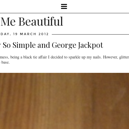
 Me Beautiful
DAY, 19 MARCH 2012
o7 So Simple and George Jackpot
ess, being a black tie affair I decided to sparkle up my nails. However, glitter
e base.