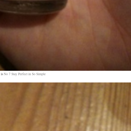
 is
No 7 Stay Perfect in So Simple