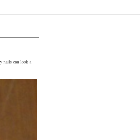
y nails can look a