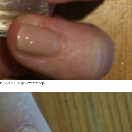
th
George's Jackpot
over the top