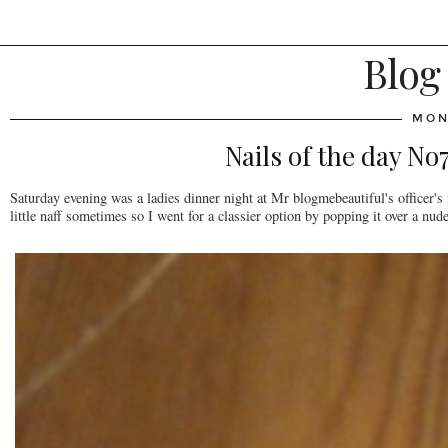
Blog
MON
Nails of the day N
Saturday evening was a ladies dinner night at Mr blogmebeautiful's officer's m
little naff sometimes so I went for a classier option by popping it over a nud