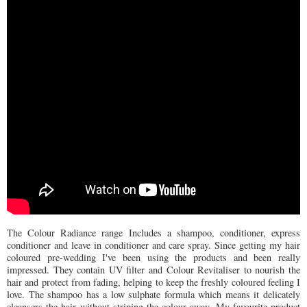
The Colour Radiance range Includes a shampoo, conditioner, express
conditioner and leave in conditioner and care spray. Since getting my hair
coloured pre-wedding I've been using the products and been really
impressed. They contain UV filter and Colour Revitaliser to nourish the
hair and protect from fading, helping to keep the freshly coloured feeling I
love. The shampoo has a low sulphate formula which means it delicately
cleansers the hair without striping the colour away. My favourite product