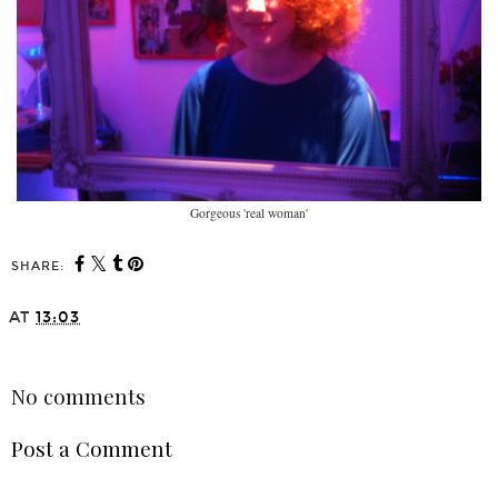
Gorgeous 'real woman'
SHARE:
You may also enjoy:
Mum Fitness Solution
What are you doing with
that extra hour?
AT
13:03
SHARE