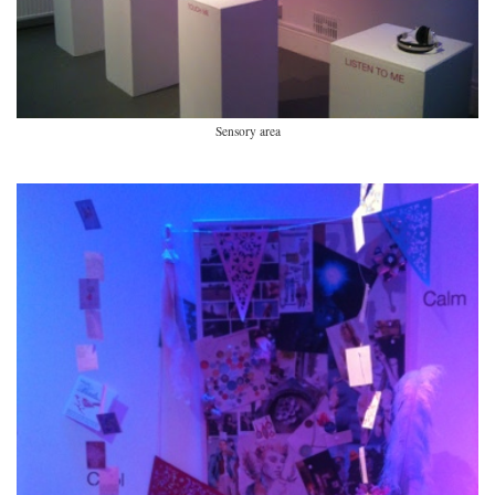
Sensory area