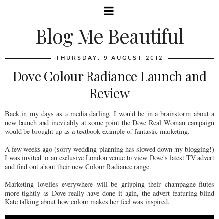
Blog Me Beautiful
THURSDAY, 9 AUGUST 2012
Dove Colour Radiance Launch and
Review
Back in my days as a media darling, I would be in a brainstorm about a
new launch and inevitably at some point the Dove Real Woman campaign
would be brought up as a textbook example of fantastic marketing.
A few weeks ago (sorry wedding planning has slowed down my blogging!)
I was invited to an exclusive London venue to view Dove's latest TV advert
and find out about their new Colour Radiance range.
Marketing lovelies everywhere will be gripping their champagne flutes
more tightly as Dove really have done it agin, the advert featuring blind
Kate talking about how colour makes her feel was inspired.