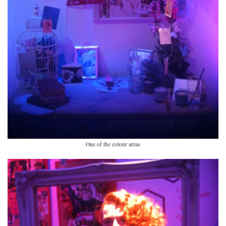
One of the colour areas