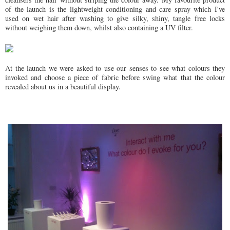
of the launch is the lightweight conditioning and care spray which I've
used on wet hair after washing to give silky, shiny, tangle free locks
without weighing them down, whilst also containing a UV filter.
At the launch we were asked to use our senses to see what colours they
invoked and choose a piece of fabric before swing what that the colour
revealed about us in a beautiful display.