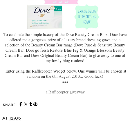
To celebrate the simple luxury of the Dove Beauty Cream Bars, Dove have
offered me a gorgeous prize of a luxury brand dressing gown and a
selection of the Beauty Cream Bar range (Dove Pure & Sensitive Beauty
Cream Bar, Dove go fresh Restore Blue Fig & Orange Blossom Beauty
Cream Bar and Dove Original Beauty Cream Bar) to give away to one of
my lovely blog readers!
Enter using the Rafflecopter Widget below. One winner will be chosen at
random on the 6th August 2013... Good luck!
xxx
a Rafflecopter giveaway
SHARE:
AT
12:06
SHARE