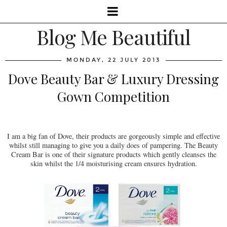
Blog Me Beautiful
MONDAY, 22 JULY 2013
Dove Beauty Bar & Luxury Dressing
Gown Competition
I am a big fan of Dove, their products are gorgeously simple and effective
whilst still managing to give you a daily does of pampering. The Beauty
Cream Bar is one of their signature products which gently cleanses the
skin whilst the 1/4 moisturising cream ensures hydration.