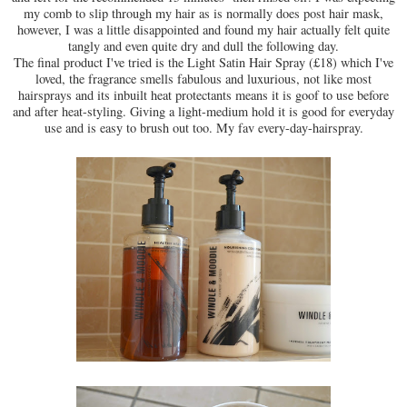
my comb to slip through my hair as is normally does post hair mask,
however, I was a little disappointed and found my hair actually felt quite
tangly and even quite dry and dull the following day.
The final product I've tried is the Light Satin Hair Spray (£18) which I've
loved, the fragrance smells fabulous and luxurious, not like most
hairsprays and its inbuilt heat protectants means it is goof to use before
and after heat-styling. Giving a light-medium hold it is good for everyday
use and is easy to brush out too. My fav every-day-hairspray.