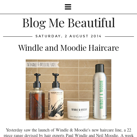
Blog Me Beautiful
SATURDAY, 2 AUGUST 2014
Windle and Moodie Haircare
Yesterday saw the launch of Windle & Moodie's new haircare line, a 22
piece range devised by hair experts Paul Windle and Neil Moodie. A week