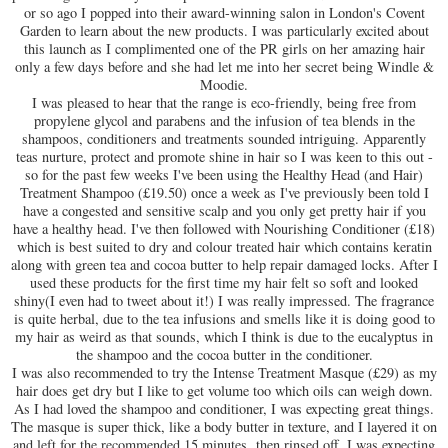
or so ago I popped into their award-winning salon in London's Covent
Garden to learn about the new products. I was particularly excited about
this launch as I complimented one of the PR girls on her amazing hair
only a few days before and she had let me into her secret being Windle &
Moodie.
I was pleased to hear that the range is eco-friendly, being free from
propylene glycol and parabens and the infusion of tea blends in the
shampoos, conditioners and treatments sounded intriguing. Apparently
teas nurture, protect and promote shine in hair so I was keen to this out -
so for the past few weeks I've been using the Healthy Head (and Hair)
Treatment Shampoo (£19.50) once a week as I've previously been told I
have a congested and sensitive scalp and you only get pretty hair if you
have a healthy head. I've then followed with Nourishing Conditioner (£18)
which is best suited to dry and colour treated hair which contains keratin
along with green tea and cocoa butter to help repair damaged locks. After I
used these products for the first time my hair felt so soft and looked
shiny(I even had to tweet about it!) I was really impressed. The fragrance
is quite herbal, due to the tea infusions and smells like it is doing good to
my hair as weird as that sounds, which I think is due to the eucalyptus in
the shampoo and the cocoa butter in the conditioner.
I was also recommended to try the Intense Treatment Masque (£29) as my
hair does get dry but I like to get volume too which oils can weigh down.
As I had loved the shampoo and conditioner, I was expecting great things.
The masque is super thick, like a body butter in texture, and I layered it on
and left for the recommended 15 minutes then rinsed off. I was expecting