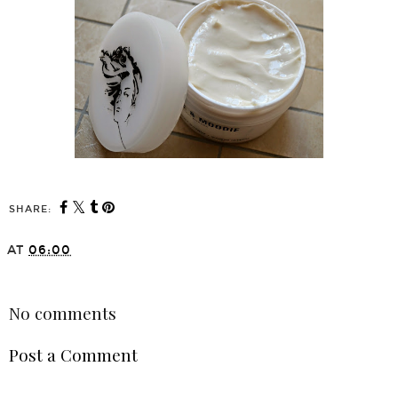
SHARE:
AT
06:00
SHARE
No comments
Post a Comment