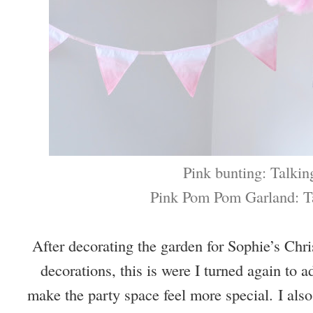
Pink bunting: Talkin
Pink Pom Pom Garland: T
After decorating the garden for Sophie’s Chr
decorations, this is were I turned again to 
make the party space feel more special.
I als