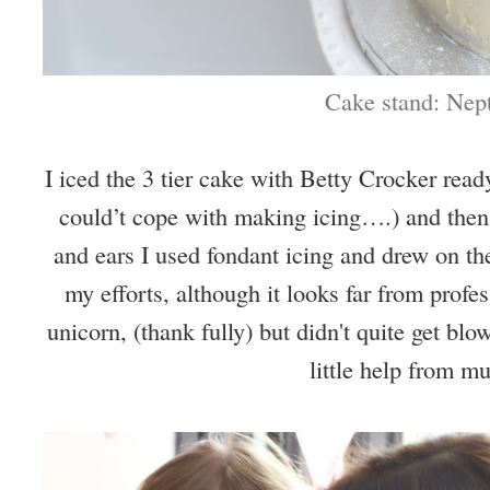
Cake stand: Nep
I iced the 3 tier cake with Betty Crocker rea
could’t cope with making icing….) and then
and ears I used fondant icing and drew on the
my efforts, although it looks far from profes
unicorn, (thank fully) but didn't quite get bl
little help from 