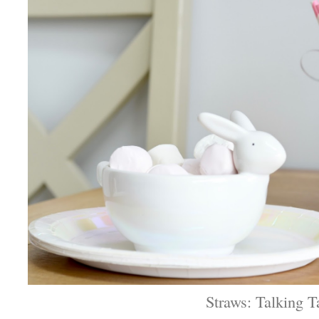
Straws: Talking T