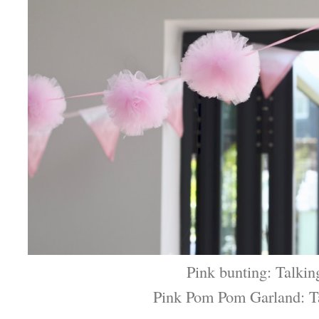
Pink bunting: Talkin
Pink Pom Pom Garland: T