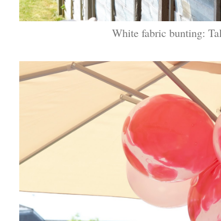
White fabric bunting: Ta