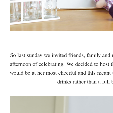
So last sunday we invited friends, family and 
afternoon of celebrating. We decided to host t
would be at her most cheerful and this meant
drinks rather than a full 