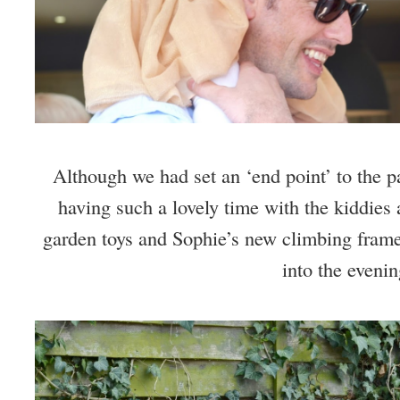
Although we had set an ‘end point’ to the pa
having such a lovely time with the kiddies a
garden toys and Sophie’s new climbing frame,
into the evenin