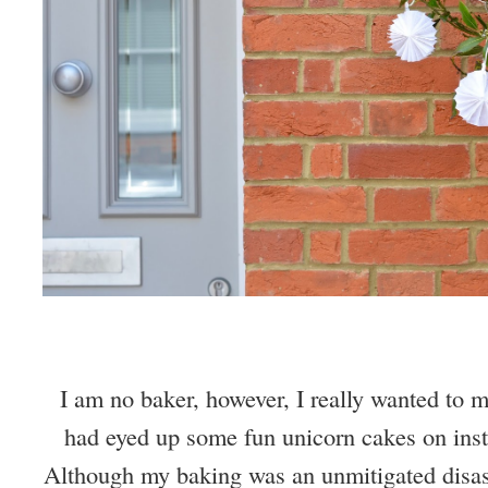
I am no baker, however, I really wanted to 
had eyed up some fun unicorn cakes on inst
Although my baking was an unmitigated disast