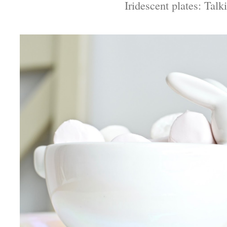
Iridescent plates: Talk