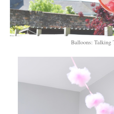
Balloons: Talking 