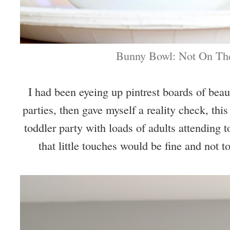
Bunny Bowl: Not On The
I had been eyeing up pintrest boards of beau
parties, then gave myself a reality check, this
toddler party with loads of adults attending 
that little touches would be fine and not to