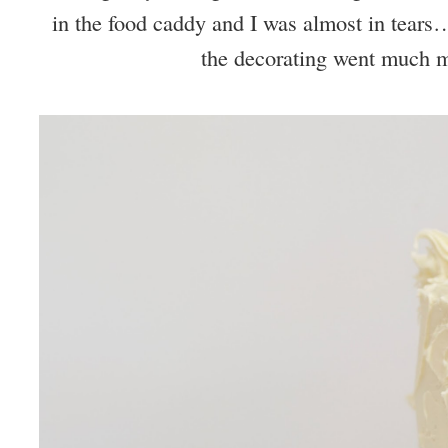
in the food caddy and I was almost in tears…
the decorating went much 