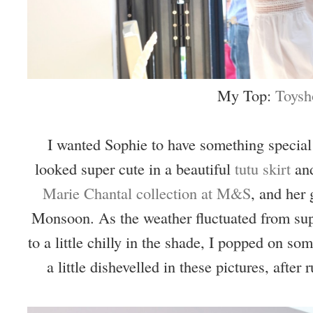
My Top:
Toysh
I wanted Sophie to have something special 
looked super cute in a beautiful
tutu skirt
an
Marie Chantal collection at M&S
, and her 
Monsoon. As the weather fluctuated from su
to a little chilly in the shade, I popped on so
a little dishevelled in these pictures, after