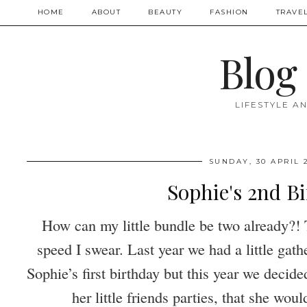
HOME
ABOUT
BEAUTY
FASHION
TRAVE
Blog
LIFESTYLE A
SUNDAY, 30 APRIL 
Sophie's 2nd B
How can my little bundle be two already?!
speed I swear. Last year we had a little gathe
Sophie’s first birthday but this year we decide
her little friends parties, that she wou