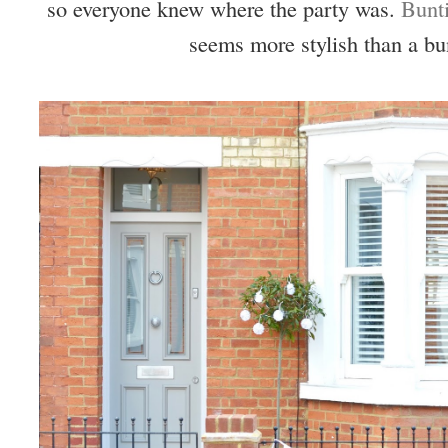
so everyone knew where the party was.
Bunt
seems more stylish than a bu