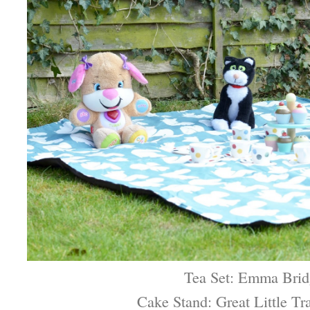
Tea Set: Emma Brid
Cake Stand: Great Little T