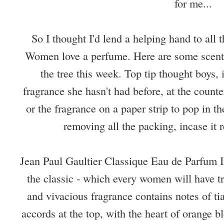
for me...
So I thought I'd lend a helping hand to all 
Women love a perfume. Here are some scents 
the tree this week. Top tip thought boys, 
fragrance she hasn't had before, at the counte
or the fragrance on a paper strip to pop in th
removing all the packing, incase it re
Jean Paul Gaultier Classique Eau de Parfum I
the classic - which every women will have t
and vivacious fragrance contains notes of 
accords at the top, with the heart of orange 