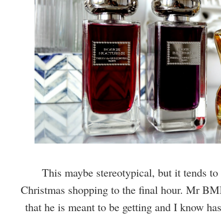
This maybe stereotypical, but it tends to 
Christmas shopping to the final hour. Mr BMB 
that he is meant to be getting and I know has