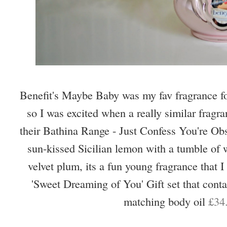
Benefit's Maybe Baby was my fav fragrance for
so I was excited when a really similar fragra
their Bathina Range - Just Confess You're Ob
sun-kissed Sicilian lemon with a tumble of 
velvet plum, its a fun young fragrance that I 
'Sweet Dreaming of You' Gift set that conta
matching body oil
£34