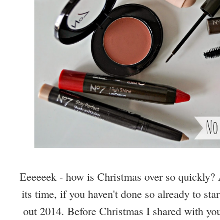
Eeeeeek - how is Christmas over so quickly?
its time, if you haven't done so already to sta
out 2014. Before Christmas I shared with y