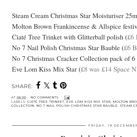
Steam Cream Christmas Star Moisturiser 25m
Molton Brown Frankincense & Allspice festiv
Ciaté Tree Trinket with Glitterball polish (
£6 
No 7 Nail Polish Christmas Star Bauble (
£6 B
No 7 Christmas Cracker Collection pack of 6 
Eve Lom Kiss Mix Star (
£8 was £14 Space 
SHARE:
AT
06:00
NO COMMENTS
LABELS:
CIATÉ TREE TRINKET
,
EVE LOM KISS MIX STAR
,
MOLTON BR
COLLECTION
,
NO 7 NAIL POLISH CHRISTMAS STAR BAUBLE
,
STEAM C
FRIDAY, 19 DECEMBE