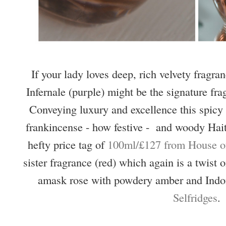
If your lady loves deep, rich velvety frag
Infernale (purple) might be the signature fra
Conveying luxury and excellence this spicy 
frankincense - how festive - and woody Hait
hefty price tag of
100ml/£127 from House of
sister fragrance (red) which again is a twist
amask rose with powdery amber and Indo
Selfridges
.