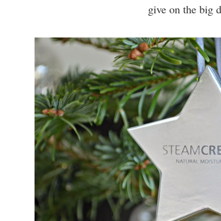
give on the big 