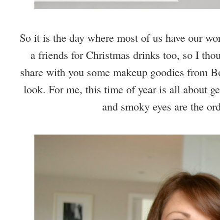
So it is the day where most of us have our work
a friends for Christmas drinks too, so I tho
share with you some makeup goodies from Bour
look. For me, this time of year is all about g
and smoky eyes are the ord