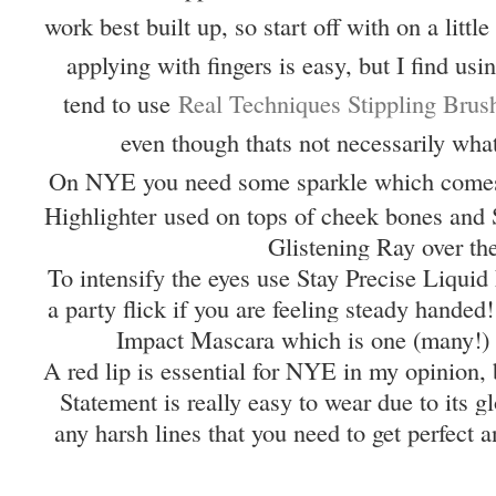
work best built up, so start off with on a litt
applying with fingers is easy, but I find usi
tend to use
Real Techniques Stippling Brus
even though thats not necessarily what
On NYE you need some sparkle which come
Highlighter used on tops of cheek bones and 
Glistening Ray over th
To intensify the eyes use Stay Precise Liqui
a party flick if you are feeling steady handed
Impact Mascara which is one (many!) 
A red lip is essential for NYE in my opinion,
Statement is really easy to wear due to its 
any harsh lines that you need to get perfect a