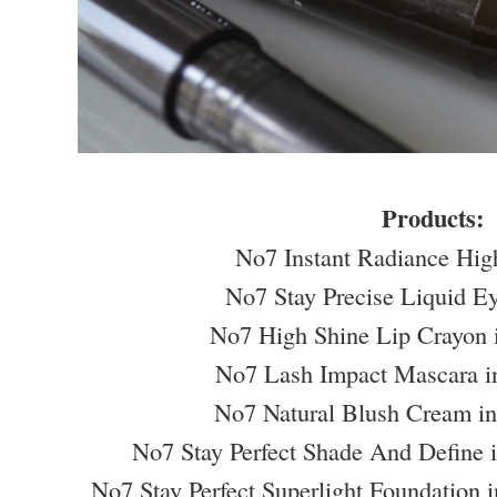
Products:
No7 Instant Radiance Hig
No7 Stay Precise Liquid E
No7 High Shine Lip Crayon 
No7 Lash Impact Mascara i
No7 Natural Blush Cream i
No7 Stay Perfect Shade And Define 
No7 Stay Perfect Superlight Foundation 