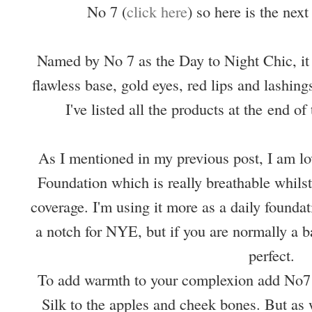
No 7 (
click here
) so here is the next
Named by No 7 as the Day to Night Chic, it 
flawless base, gold eyes, red lips and lashing
I've listed all the products at the
end of 
As I mentioned in my previous post, I am lo
Foundation which is really breathable whilst
coverage. I'm using it more as a daily foundat
a notch for NYE, but if you are normally a b
perfect.
To add warmth to your complexion add No7
Silk to the apples and cheek bones. But as 