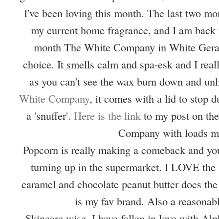
I've been loving this month. The last two mon
my current home fragrance, and I am back t
month The White Company in White Geran
choice. It smells calm and spa-esk and I real
as you can't see the wax burn down and unl
White Company
, it comes with a lid to stop d
a 'snuffer'.
Here is the link
to my post on th
Company with loads m
Popcorn is really making a comeback and you
turning up in the supermarket. I LOVE the 
caramel and chocolate peanut butter does the
is my fav brand. Also a reasonab
Skincare wise, I have fallen in love with Al