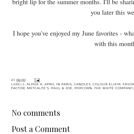
bright lip for the summer months. I'll be sha
you later this w
I hope you've enjoyed my June favorites - wha
with this mont
AT
06:00
LABELS:
ALPHA H
,
APRIL IN PARIS
,
CANDLES
,
COLOUR ELIXIR
,
FAVOR
FACTOR
,
METCALFE'S
,
PAUL & JOE
,
POPCORN
,
THE WHITE COMPANY
No comments
Post a Comment