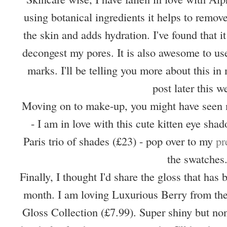
using botanical ingredients it helps to remove
the skin and adds hydration. I've found that 
decongest my pores. It is also awesome to use
marks. I'll be telling you more about this i
post later this w
Moving on to make-up, you might have seen 
- I am in love with this cute kitten eye shad
Paris trio of shades (£23) - pop over to my
pr
the swatches
Finally, I thought I'd share the gloss that has
month. I am loving Luxurious Berry from the
Gloss Collection (£7.99). Super shiny but none