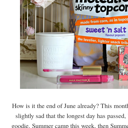
How is it the end of June already? This mont
slightly sad that the longest day has passed,
goodie. Summer camp this week, then Summer 