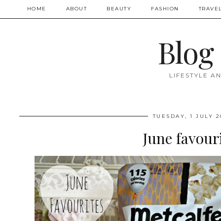
HOME
ABOUT
BEAUTY
FASHION
TRAVE
Blog
LIFESTYLE A
TUESDAY, 1 JULY 2
June favour