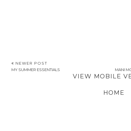
NEWER POST
MY SUMMER ESSENTIALS
MANI MO
VIEW MOBILE V
HOME