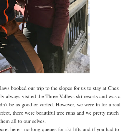
laws booked our trip to the slopes for us to stay at Chez
ly always visited the Three Valleys ski resorts and was a
ldn’t be as good or varied. However, we were in for a real
rfect, there were beautiful tree runs and we pretty much
them all to our selves.
ecret here - no long queues for ski lifts and if you had to