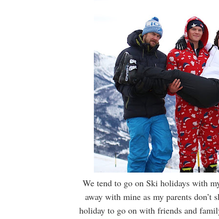
We tend to go on Ski holidays with my
away with mine as my parents don’t ski
holiday to go on with friends and famil