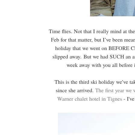
Time flies. Not that I really mind at th
Feb for that matter, but I’ve been mea
holiday that we went on BEFORE Chr
slipped away.
But we had SUCH an ama
week away with you all before 
This is the third ski holiday we’ve 
since she arrived.
The first year we 
Warner chalet hotel in Tignes
- I've