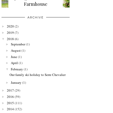
Farmhouse
ARCHIVE
2020
(2)
►
2019
(7)
►
2018
(6)
▼
September
(1)
►
August
(1)
►
June
(1)
►
April
(1)
►
February
(1)
▼
Our family ski holiday to Serre Chevalier
January
(1)
►
2017
(29)
►
2016
(59)
►
2015
(111)
►
2014
(152)
►