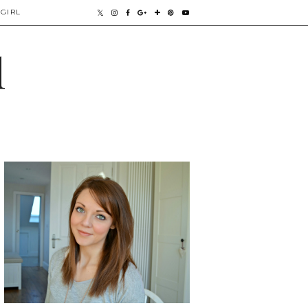
GIRL
l