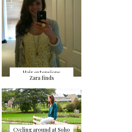
Hair extensions
Zara finds
Cycling around at Soho