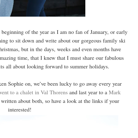
e beginning of the year as I am no fan of January, or early
ning to sit down and write about our gorgeous family ski
istmas, but in the days, weeks and even months have
zing time, that I knew that I must share our fabulous
its all about looking forward to summer holidays.
taken Sophie on, we’ve been lucky to go away every year
went to a chalet in Val Thorens
and last year to a
Mark
 written about both, so have a look at the links if your
interested!