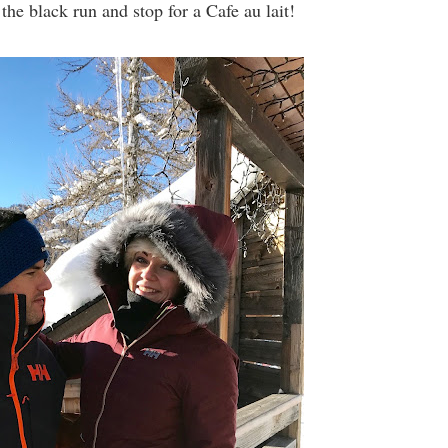
he black run and stop for a Cafe au lait!