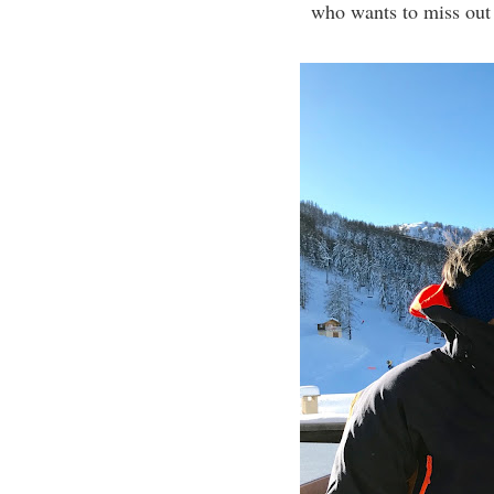
who wants to miss out t