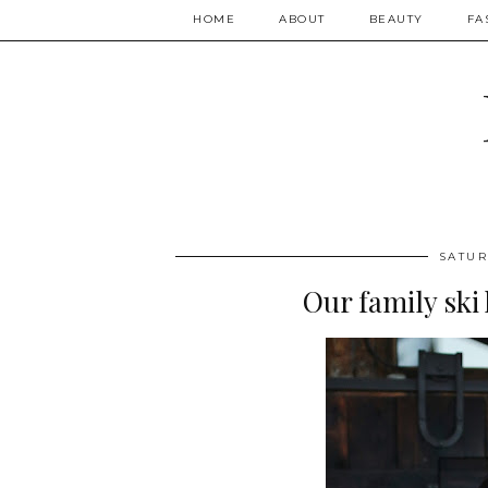
HOME
ABOUT
BEAUTY
FA
SATUR
Our family ski