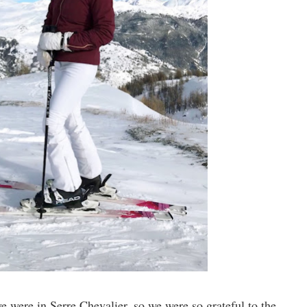
 were in Serre Chevalier, so we were so grateful to the