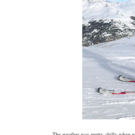
The weather was pretty chilly when we