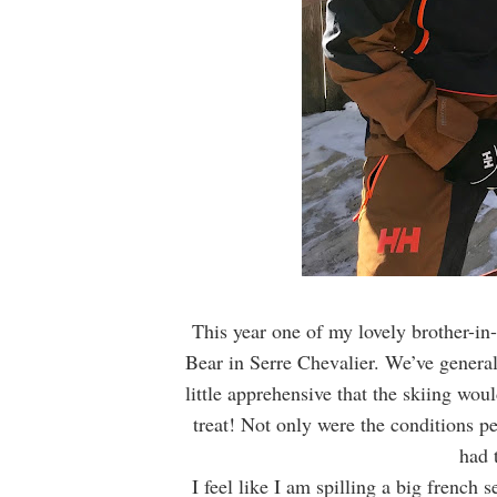
This year one of my lovely brother-in-
Bear in Serre Chevalier. We’ve general
little apprehensive that the skiing wou
treat! Not only were the conditions pe
had 
I feel like I am spilling a big french s