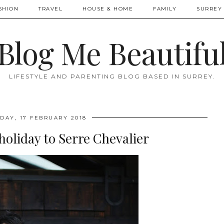
SHION
TRAVEL
HOUSE & HOME
FAMILY
SURREY 
Blog Me Beautifu
LIFESTYLE AND PARENTING BLOG BASED IN SURREY.
DAY, 17 FEBRUARY 2018
 holiday to Serre Chevalier