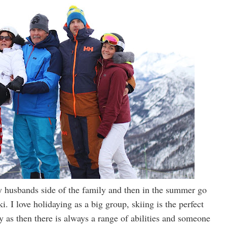
 husbands side of the family and then in the summer go
. I love holidaying as a big group, skiing is the perfect
y as then there is always a range of abilities and someone