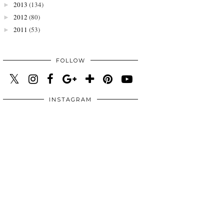
2013
(134)
►
2012
(80)
►
2011
(53)
►
FOLLOW
INSTAGRAM