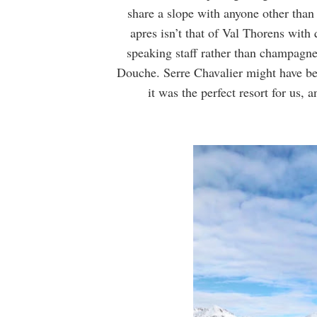
share a slope with anyone other than
apres isn’t that of Val Thorens with 
speaking staff rather than champagne
Douche. Serre Chavalier might have been
it was the perfect resort for us,