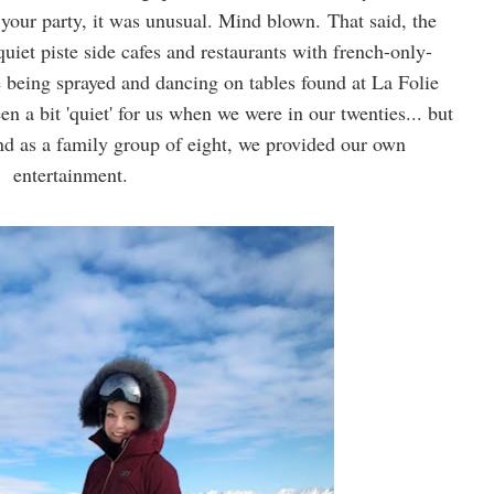
 your party, it was unusual. Mind blown.
That said, the
quiet piste side cafes and restaurants with french-only-
 being sprayed and dancing on tables found at La Folie
 a bit 'quiet' for us when we were in our twenties... but
 and as a family group of eight, we provided our own
entertainment.