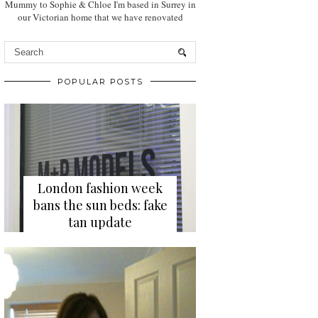
Mummy to Sophie & Chloe I'm based in Surrey in
our Victorian home that we have renovated
POPULAR POSTS
London fashion week
bans the sun beds: fake
tan update