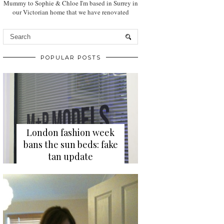
Mummy to Sophie & Chloe I'm based in Surrey in
our Victorian home that we have renovated
POPULAR POSTS
London fashion week
bans the sun beds: fake
tan update