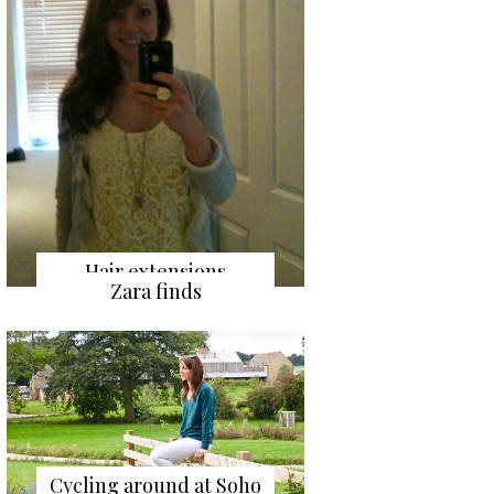
Hair extensions
Zara finds
Cycling around at Soho