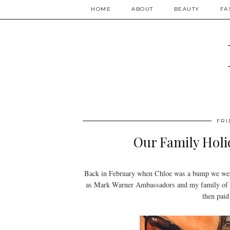
HOME
ABOUT
BEAUTY
FA
FRI
Our Family Holi
Back in February when Chloe was a bump we wer
as Mark Warner Ambassadors and my family of 4 
then paid