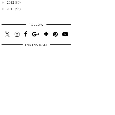
2012
(80)
►
2011
(53)
►
FOLLOW
INSTAGRAM