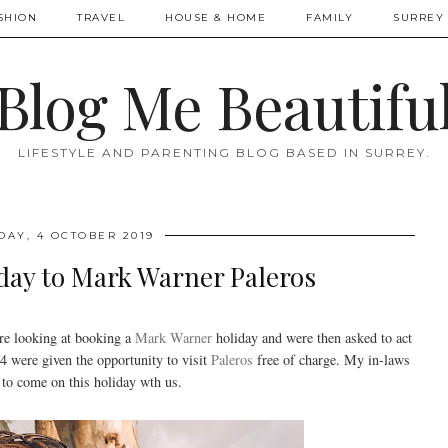
SHION
TRAVEL
HOUSE & HOME
FAMILY
SURREY 
Blog Me Beautifu
LIFESTYLE AND PARENTING BLOG BASED IN SURREY.
DAY, 4 OCTOBER 2019
day to Mark Warner Paleros
e looking at booking a
Mark Warner
holiday and were then asked to act
were given the opportunity to visit
Paleros
free of charge. My in-laws
 to come on this holiday wth us.