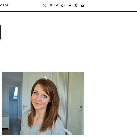
GIRL
l