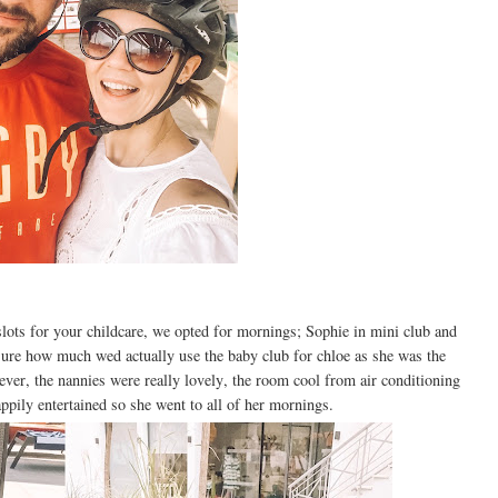
ots for your childcare, we opted for mornings; Sophie in mini club and
ure how much wed actually use the baby club for chloe as she was the
r, the nannies were really lovely, the room cool from air conditioning
appily entertained so she went to all of her mornings.