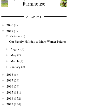
Farmhouse
ARCHIVE
2020
(2)
►
2019
(7)
▼
October
(1)
▼
Our Family Holiday to Mark Warner Paleros
August
(1)
►
May
(2)
►
March
(1)
►
January
(2)
►
2018
(6)
►
2017
(29)
►
2016
(59)
►
2015
(111)
►
2014
(152)
►
2013
(134)
►