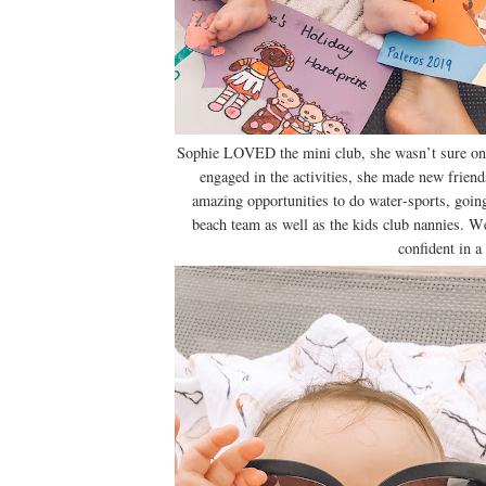
Sophie LOVED the mini club, she wasn’t sure on th
engaged in the activities, she made new friend
amazing opportunities to do water-sports, goin
beach team as well as the kids club nannies. W
confident in a