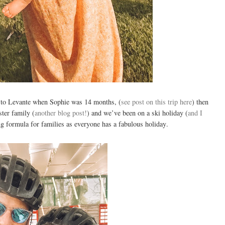
 to Levante when Sophie was 14 months, (
see post on this trip here
) then
ter family (
another blog post!
) and we’ve been on a ski holiday (
and I
ng formula for families as everyone has a fabulous holiday.