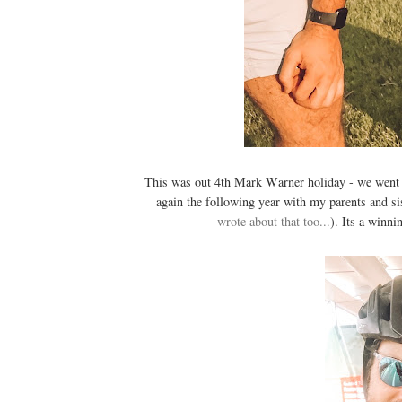
This was out 4th Mark Warner holiday - we went
again the following year with my parents and sis
wrote about that too...
). Its a winni