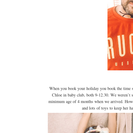
When you book your holiday you book the time sl
Chloe in baby club, both 9-12.30. We weren’t s
minimum age of 4 months when we arrived. Howeve
and lots of toys to keep her h