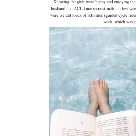
Knowing the girls were happy and enjoying the
husband had ACL knee reconstruction a few wee
were we did loads of activities (guided cycle ride
week, which was j