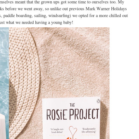
mselves meant that the grown ups got some time to ourselves too. My
ks before we went away, so unlike out previous Mark Warner Holidays
s, paddle boarding, sailing, windsurfing) we opted for a more chilled out
ust what we needed having a young baby!