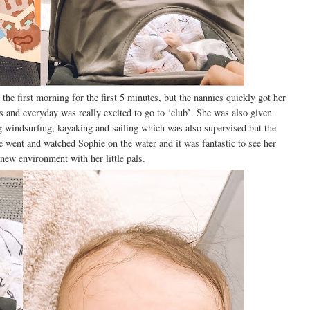
e first morning for the first 5 minutes, but the nannies quickly got her
s and everyday was really excited to go to ‘club’. She was also given
g windsurfing, kayaking and sailing which was also supervised but the
e went and watched Sophie on the water and it was fantastic to see her
 new environment with her little pals.