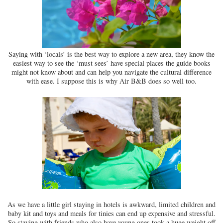
Saying with ‘locals’ is the best way to explore a new area, they know the
easiest way to see the ‘must sees’ have special places the guide books
might not know about and can help you navigate the cultural difference
with ease. I suppose this is why Air B&B does so well too.
As we have a little girl staying in hotels is awkward, limited children and
baby kit and toys and meals for tinies can end up expensive and stressful.
So staying with friends who also have young ones took a huge weight off