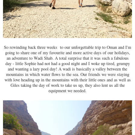
So rewinding back three weeks to our unforgettable trip to Oman and I'm
going to share one of my favourite and more active days of our holidays,
an adventure to Wadi Shab. A total surprise that it was such a fabulous
day - little Sophie had not had a good night and I woke up tired, grumpy
and wanting a lazy pool day! A wadi is basically a valley between the
mountains in which water flows to the sea. Our friends we were staying
with love heading up in the mountains with their little ones and as well as
Giles taking the day of work to take us up, they also lent us all the
equipment we needed.