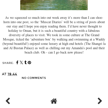
As we squeezed so much into out week away it’s more than I can shoe-
horn into one post, so the ‘Muscat Diaries’ will be a string of posts about
our stay and I hope you enjoy reading them. I’d have never thought to
holiday to Oman, but it is such a beautiful country with a fabulous
diversity of places to visit. We took in some culture at The Grand
Mosque, ticked the ‘adventure box’ by walking and swimming at a Waddy
(beyond beautiful!) enjoyed some luxury at high end hotels (The Shangri la
and Al Bustan Palace) as well as chilling out my Amanda’s pool and their
beach club. Oh - can I go back now please!
SHARE:
AT
19:44
NO COMMENTS
SHARE