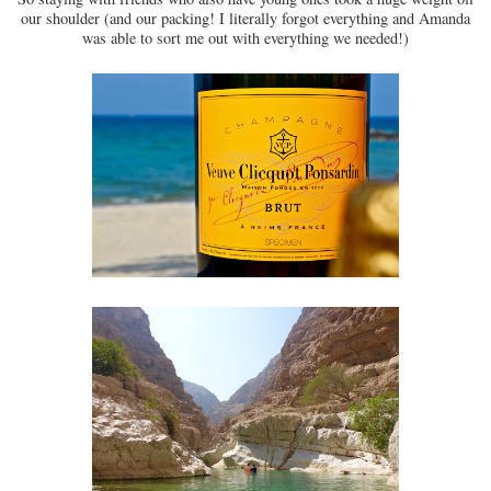
our shoulder (and our packing! I literally forgot everything and Amanda
was able to sort me out with everything we needed!)