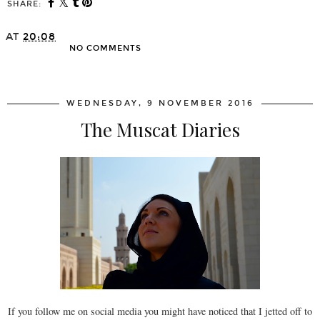
SHARE:
AT
20:08
NO COMMENTS
SHARE
WEDNESDAY, 9 NOVEMBER 2016
The Muscat Diaries
If you follow me on social media you might have noticed that I jetted off to