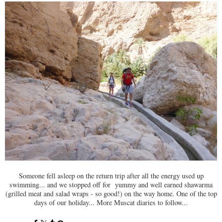
Someone fell asleep on the return trip after all the energy used up
swimming... and we stopped off for yummy and well earned shawarma
(grilled meat and salad wraps - so good!) on the way home. One of the top
days of our holiday... More Muscat diaries to follow...