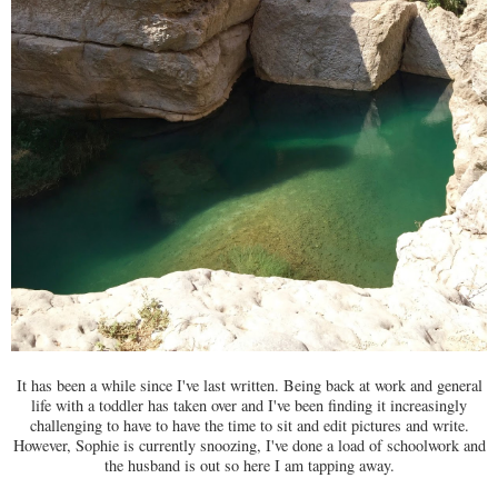
It has been a while since I've last written. Being back at work and general
life with a toddler has taken over and I've been finding it increasingly
challenging to have to have the time to sit and edit pictures and write.
However, Sophie is currently snoozing, I've done a load of schoolwork and
the husband is out so here I am tapping away.