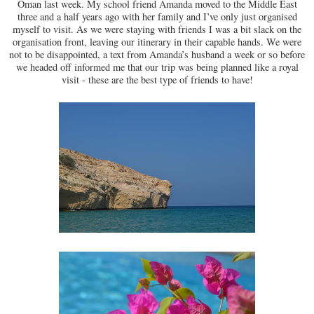
Oman last week. My school friend Amanda moved to the Middle East
three and a half years ago with her family and I’ve only just organised
myself to visit. As we were staying with friends I was a bit slack on the
organisation front, leaving our itinerary in their capable hands. We were
not to be disappointed, a text from Amanda’s husband a week or so before
we headed off informed me that our trip was being planned like a royal
visit - these are the best type of friends to have!