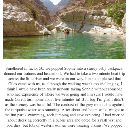
Smothered in factor 50, we popped Sophie into a sturdy baby backpack,
donned our trainers and headed off. We had to take a two minute boat trip
across the little river and we were on our way. I'm so so pleased that
Giles came with us, as although the walking wasn't too challenging, I
think I would have been really nervous taking Sophie without someone
who had experience of where we were going and I'm sure I would have
made Gareth turn home about five minutes in! But, boy I'm glad I didn't,
as the scenery was beautiful. The contrast of the grey mountains against
the turquoise water was stunning. After about and hours walk, we got to
the fun part - swimming, rock jumping and cave exploring. I had worried
about dressing correctly in a public area and opted for a rash vest and
boardies, but lots of western women were wearing bikinis. We popped