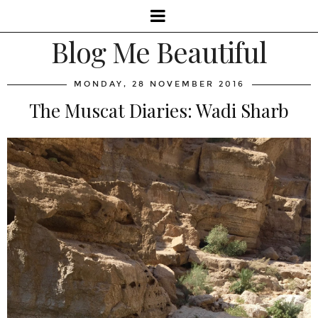
Blog Me Beautiful
MONDAY, 28 NOVEMBER 2016
The Muscat Diaries: Wadi Sharb