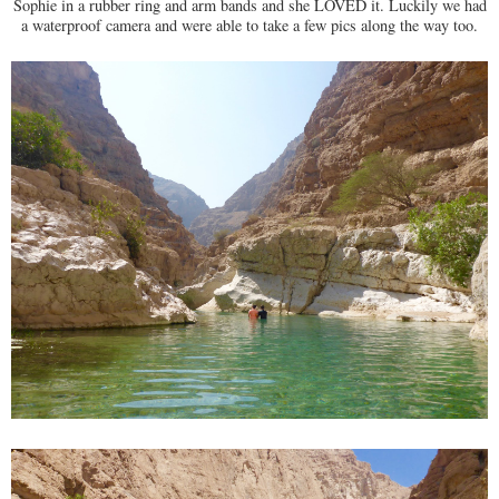
Sophie in a rubber ring and arm bands and she LOVED it. Luckily we had
a waterproof camera and were able to take a few pics along the way too.