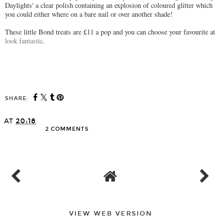
Daylights' a clear polish containing an explosion of coloured glitter which
you could either where on a bare nail or over another shade!
These little Bond treats are £11 a pop and you can choose your favourite at
look fantastic
.
SHARE:
AT
20:18
2 COMMENTS
SHARE
VIEW WEB VERSION