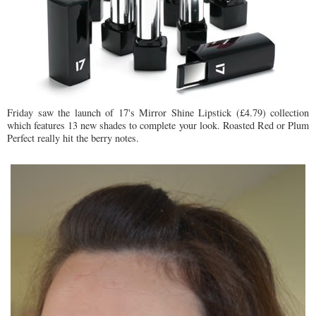
Friday saw the launch of 17's Mirror Shine Lipstick (£4.79) collection
which features 13 new shades to complete your look. Roasted Red or Plum
Perfect really hit the berry notes.