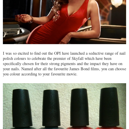
I was so excited to find out the OPI have launched a seductive range of nail
polish colours to celebrate the premier of Skyfall which have been
specifically chosen for their strong pigments and the impact they have on
your nails. Named after all the favourite James Bond films, you can choose
you colour according to your favourite movie.