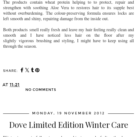
The products contain wheat protein helping to to protect, repair and
strengthen with soothing Aloe Vera to restores hair to its supple best
without overburdening. The colour-preserving formula ensures locks are
left smooth and shiny, repairing damage from the inside out.
Both products smell really fresh and leave my hair feeling really clean and
smooth and I have noticed less hair on the floor after my
slightly vigorous brushing and styling, I might have to keep using all
through the season.
SHARE:
AT
11:21
NO COMMENTS
SHARE
MONDAY, 19 NOVEMBER 2012
Dove Limited Edition Winter Care