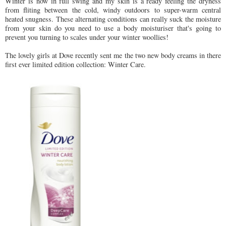
Winter is now in full swing and my skin is a ready feeling the dryness
from fliting between the cold, windy outdoors to super-warm central
heated snugness. These alternating conditions can really suck the moisture
from your skin do you need to use a body moisturiser that's going to
prevent you turning to scales under your winter woollies!
The lovely girls at Dove recently sent me the two new body creams in there
first ever limited edition collection: Winter Care.