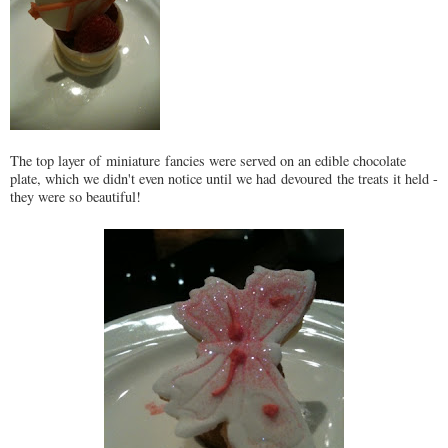
The top layer of miniature fancies were served on an edible chocolate
plate, which we didn't even notice until we had devoured the treats it held -
they were so beautiful!