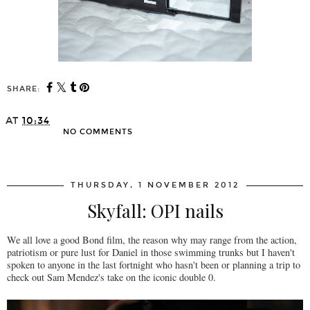
SHARE:
AT
10:34
NO COMMENTS
SHARE
THURSDAY, 1 NOVEMBER 2012
Skyfall: OPI nails
We all love a good Bond film, the reason why may range from the action,
patriotism or pure lust for Daniel in those swimming trunks but I haven't
spoken to anyone in the last fortnight who hasn't been or planning a trip to
check out Sam Mendez's take on the iconic double 0.