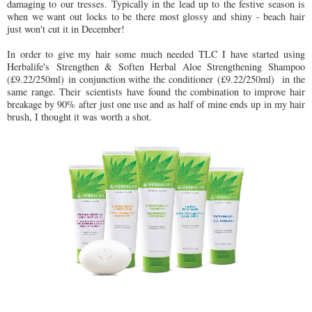
damaging to our tresses. Typically in the lead up to the festive season is
when we want out locks to be there most glossy and shiny - beach hair
just won't cut it in December!
In order to give my hair some much needed TLC I have started using
Herbalife's Strengthen & Soften Herbal Aloe Strengthening Shampoo
(£9.22/250ml) in conjunction withe the conditioner (£9.22/250ml) in the
same range. Their scientists have found the combination to improve hair
breakage by 90% after just one use and as half of mine ends up in my hair
brush, I thought it was worth a shot.