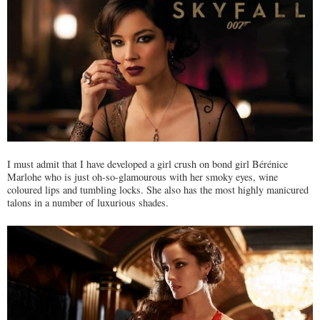
I must admit that I have developed a girl crush on bond girl Bérénice
Marlohe who is just oh-so-glamourous with her smoky eyes, wine
coloured lips and tumbling locks. She also has the most highly manicured
talons in a number of luxurious shades.