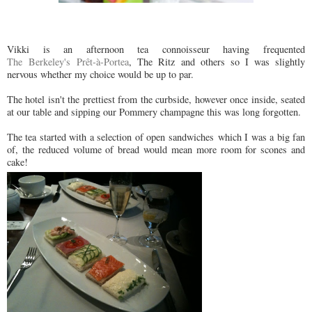
Vikki is an afternoon tea connoisseur having frequented
The Berkeley's Prêt-à-Portea
, The Ritz and others so I was slightly
nervous whether my choice would be up to par.
The hotel isn't the prettiest from the curbside, however once inside, seated
at our table and sipping our Pommery champagne this was long forgotten.
The tea started with a selection of open sandwiches which I was a big fan
of, the reduced volume of bread would mean more room for scones and
cake!