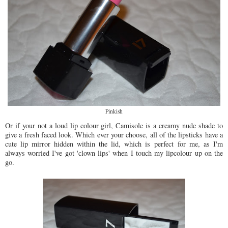
Pinkish
Or if your not a loud lip colour girl, Camisole is a creamy nude shade to
give a fresh faced look. Which ever your choose, all of the lipsticks have a
cute lip mirror hidden within the lid, which is perfect for me, as I'm
always worried I've got 'clown lips' when I touch my lipcolour up on the
go.