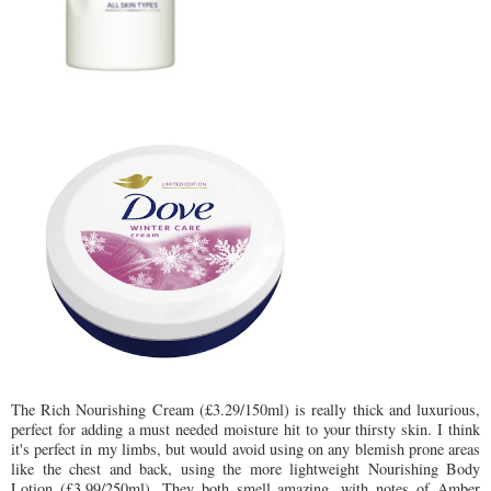
The Rich Nourishing Cream (£3.29/150ml) is really thick and luxurious,
perfect for adding a must needed moisture hit to your thirsty skin. I think
it's perfect in my limbs, but would avoid using on any blemish prone areas
like the chest and back, using the more lightweight Nourishing Body
Lotion (£3.99/250ml). They both smell amazing, with notes of Amber