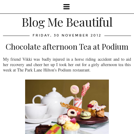
Blog Me Beautiful
FRIDAY, 30 NOVEMBER 2012
Chocolate afternoon Tea at Podium
My friend Vikki was badly injured in a horse riding accident and to aid
her recovery and cheer her up I took her out for a girly afternoon tea this
week at The Park Lane Hilton's Podium restaurant.