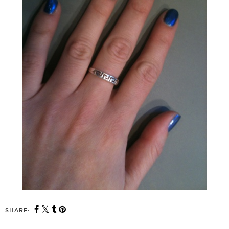
SHARE: