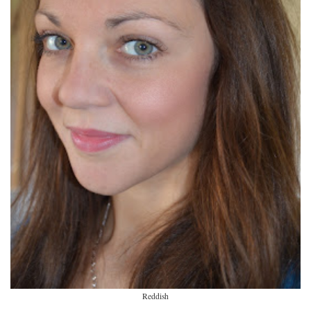
Reddish