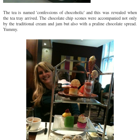
The tea is named 'confessions of chocoholic' and this was revealed when
the tea tray arrived. The chocolate chip scones were accompanied not only
by the traditional cream and jam but also with a praline chocolate spread.
Yummy.