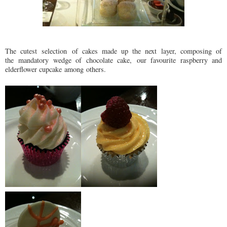
The cutest selection of cakes made up the next layer, composing of
the mandatory wedge of chocolate cake, our favourite raspberry and
elderflower cupcake among others.