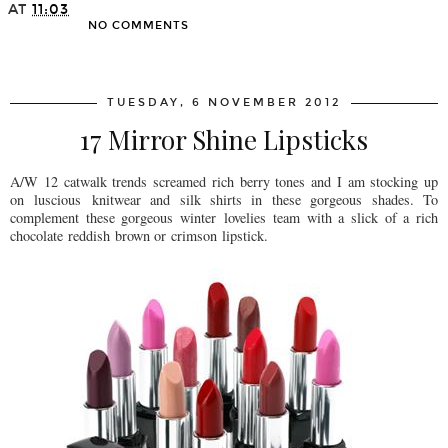
AT
11:03
NO COMMENTS
SHARE
TUESDAY, 6 NOVEMBER 2012
17 Mirror Shine Lipsticks
A/W 12 catwalk trends screamed rich berry tones and I am stocking up
on luscious knitwear and silk shirts in these gorgeous shades. To
complement these gorgeous winter lovelies team with a slick of a rich
chocolate reddish brown or crimson lipstick.