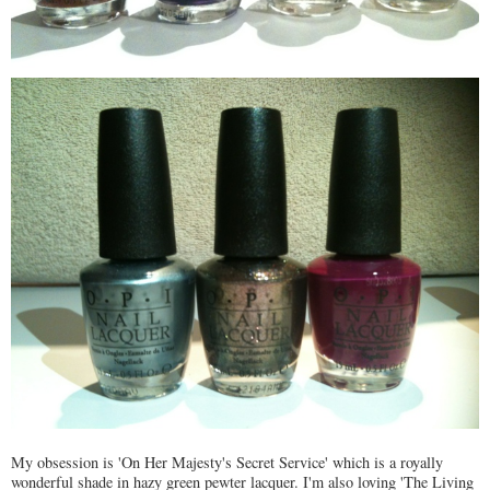
My obsession is 'On Her Majesty's Secret Service' which is a royally
wonderful shade in hazy green pewter lacquer. I'm also loving 'The Living