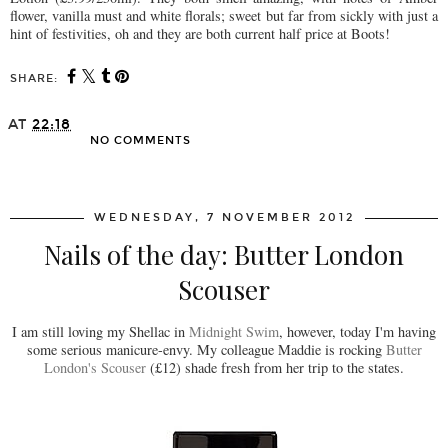
flower, vanilla must and white florals; sweet but far from sickly with just a
hint of festivities, oh and they are both current half price at Boots!
SHARE:
AT
22:18
NO COMMENTS
SHARE
WEDNESDAY, 7 NOVEMBER 2012
Nails of the day: Butter London
Scouser
I am still loving my Shellac in
Midnight Swim
, however, today I'm having
some serious manicure-envy. My colleague Maddie is rocking
Butter
London's Scouser
(£12) shade fresh from her trip to the states.