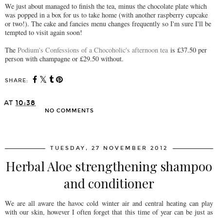
We just about managed to finish the tea, minus the chocolate plate which
was popped in a box for us to take home (with another raspberry cupcake
or two!). The cake and fancies menu changes frequently so I'm sure I'll be
tempted to visit again soon!
The
Podium's Confessions of a Chocoholic's afternoon tea
is £37.50 per
person with champagne or £29.50 without.
SHARE:
AT
10:38
NO COMMENTS
SHARE
TUESDAY, 27 NOVEMBER 2012
Herbal Aloe strengthening shampoo
and conditioner
We are all aware the havoc cold winter air and central heating can play
with our skin, however I often forget that this time of year can be just as