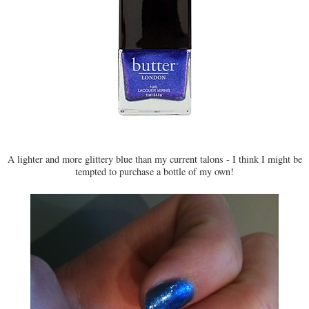
A lighter and more glittery blue than my current talons - I think I might be
tempted to purchase a bottle of my own!