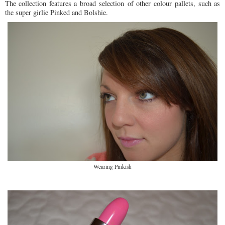
The collection features a broad selection of other colour pallets, such as
the super girlie Pinked and Bolshie.
Wearing Pinkish