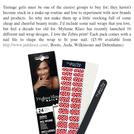
Teenage girls must be one of the easiest groups to buy for; they haven’t
become stuck in a make-up routine and love to experiment with new brands
and products. So why not make them up a little stocking full of some
cheap and cheerful beauty treats. I'd include some nail wraps that you love,
but feel a decade too old for. Myleene Klass has recently launched 16
different nail wrap designs, I love the Zebra print! Each pack comes with a
nail file to shape the wrap to fit your nail. (£5.99 available from
http://www.jmldirect.com/
, Boots, Asda, Wilkinsons and Debenhams)