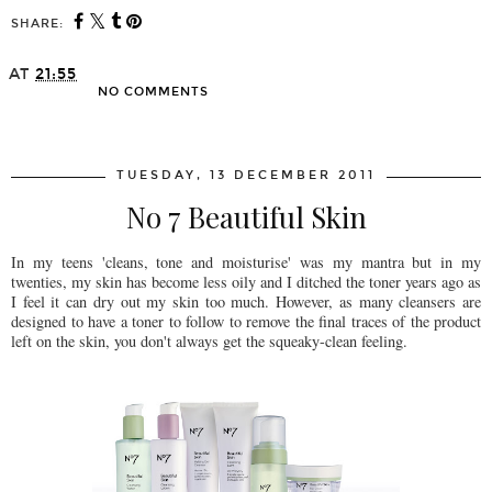
SHARE:
AT
21:55
NO COMMENTS
SHARE
TUESDAY, 13 DECEMBER 2011
No 7 Beautiful Skin
In my teens 'cleans, tone and moisturise' was my mantra but in my
twenties, my skin has become less oily and I ditched the toner years ago as
I feel it can dry out my skin too much. However, as many cleansers are
designed to have a toner to follow to remove the final traces of the product
left on the skin, you don't always get the squeaky-clean feeling.