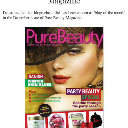
Magazine
I'm so excited that blogmebeautiful has been chosen as 'blog of the month'
in the December issue of Pure Beauty Magazine.