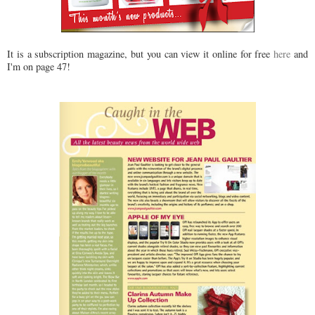
It is a subscription magazine, but you can view it online for free
here
and
I'm on page 47!