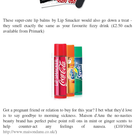
These super-cute lip balms by Lip Smacker would also go down a treat -
they smell exactly the same as your favourite fizzy drink (£2.50 each
available from Primark)
Got a pregnant friend or relation to buy for this year? I bet what they'd love
is to say goodbye to morning sickness. Maison d'Anu the no-nasties
beauty brand has perfect pulse point roll ons in mint or ginger scents to
help counter-act any feelings of nausea. (£10/10ml
http://www.maisondanu.co.uk/
)