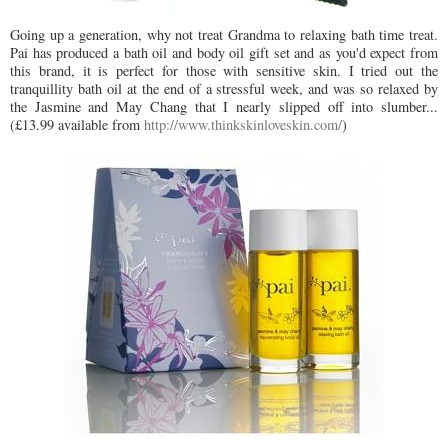
Going up a generation, why not treat Grandma to relaxing bath time treat.
Pai has produced a bath oil and body oil gift set and as you'd expect from
this brand, it is perfect for those with sensitive skin. I tried out the
tranquillity bath oil at the end of a stressful week, and was so relaxed by
the Jasmine and May Chang that I nearly slipped off into slumber...
(£13.99 available from
http://www.thinkskinloveskin.com/
)