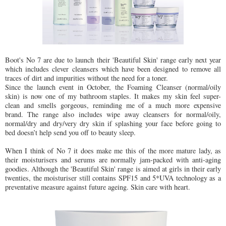
Boot's No 7 are due to launch their 'Beautiful Skin' range early next year
which includes clever cleansers which have been designed to remove all
traces of dirt and impurities without the need for a toner.
Since the launch event in October, the Foaming Cleanser (normal/oily
skin) is now one of my bathroom staples. It makes my skin feel super-
clean and smells gorgeous, reminding me of a much more expensive
brand. The range also includes wipe away cleansers for normal/oily,
normal/dry and dry/very dry skin if splashing your face before going to
bed doesn’t help send you off to beauty sleep.
When I think of No 7 it does make me this of the more mature lady, as
their moisturisers and serums are normally jam-packed with anti-aging
goodies. Although the 'Beautiful Skin' range is aimed at girls in their early
twenties, the moisturiser still contains SPF15 and 5*UVA technology as a
preventative measure against future ageing. Skin care with heart.