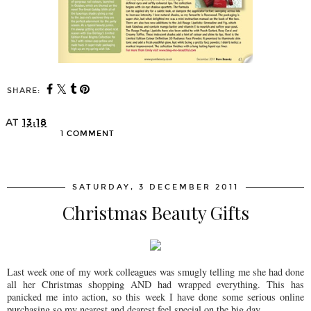
SHARE:
AT
13:18
1 COMMENT
SHARE
SATURDAY, 3 DECEMBER 2011
Christmas Beauty Gifts
Last week one of my work colleagues was smugly telling me she had done
all her Christmas shopping AND had wrapped everything. This has
panicked me into action, so this week I have done some serious online
purchasing so my nearest and dearest feel special on the big day.