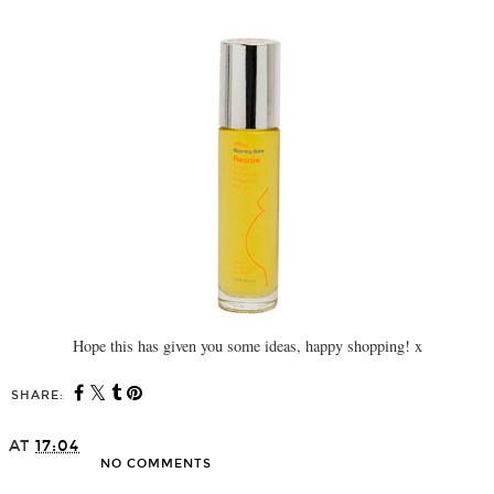
Hope this has given you some ideas, happy shopping! x
SHARE:
AT
17:04
NO COMMENTS
SHARE