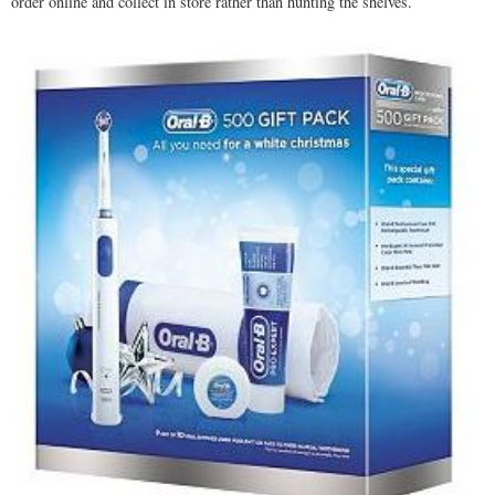
order online and collect in store rather than hunting the shelves.