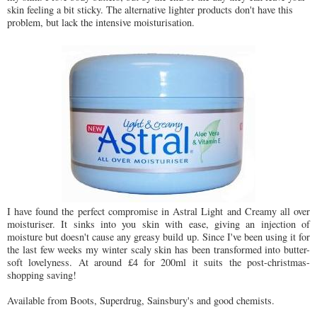
skin feeling a bit sticky. The alternative lighter products don't have this
problem, but lack the intensive moisturisation.
I have found the perfect compromise in Astral Light and Creamy all over
moisturiser. It sinks into you skin with ease, giving an injection of
moisture but doesn't cause any greasy build up. Since I've been using it for
the last few weeks my winter scaly skin has been transformed into butter-
soft lovelyness. At around £4 for 200ml it suits the post-christmas-
shopping saving!
Available from Boots, Superdrug, Sainsbury's and good chemists.