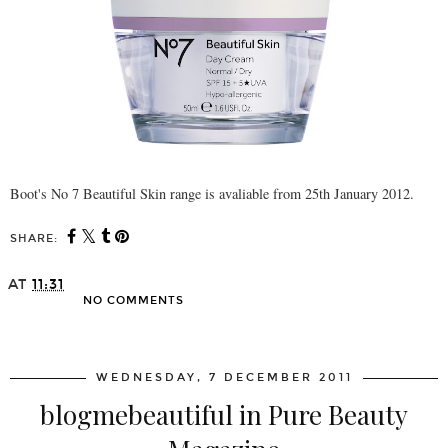
Boot's No 7 Beautiful Skin range is avaliable from 25th January 2012.
SHARE:
AT
11:31
NO COMMENTS
SHARE
WEDNESDAY, 7 DECEMBER 2011
blogmebeautiful in Pure Beauty