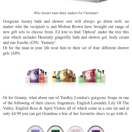
Who doesn't want shiny nashers for Christmas?
Gorgeous luxury bath and shower sets will always go down well, no
matter who the recipient is and Molton Brown have brought out range of
new gift sets to choose from. I'd love to find 'Optical' under the tree this
year which includes Heavenly gingerlily bath and shower gel, body cream
and eau fraiche (£59). Yummy!
Or for the man in your life treat him to their set of four different shower
gels (£49).
Or for Granny, what about one of Yardley London's gorgeous Soaps in one
of the following of their classic fragrances: English Lavender, Lily Of The
Valley, English Rose & April Violets all of which come in a cute tin and at
only £4.99 you can get Grandma a box of her favourite chocs to go with it.