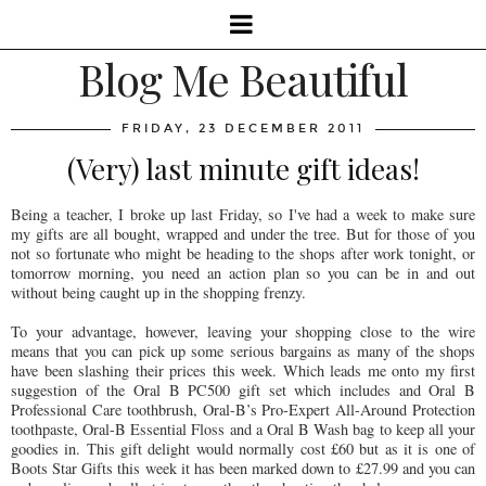
Blog Me Beautiful
FRIDAY, 23 DECEMBER 2011
(Very) last minute gift ideas!
Being a teacher, I broke up last Friday, so I've had a week to make sure
my gifts are all bought, wrapped and under the tree. But for those of you
not so fortunate who might be heading to the shops after work tonight, or
tomorrow morning, you need an action plan so you can be in and out
without being caught up in the shopping frenzy.
To your advantage, however, leaving your shopping close to the wire
means that you can pick up some serious bargains as many of the shops
have been slashing their prices this week. Which leads me onto my first
suggestion of the Oral B PC500 gift set which includes and Oral B
Professional Care toothbrush, Oral-B’s Pro-Expert All-Around Protection
toothpaste, Oral-B Essential Floss and a Oral B Wash bag to keep all your
goodies in. This gift delight would normally cost £60 but as it is one of
Boots Star Gifts this week it has been marked down to £27.99 and you can