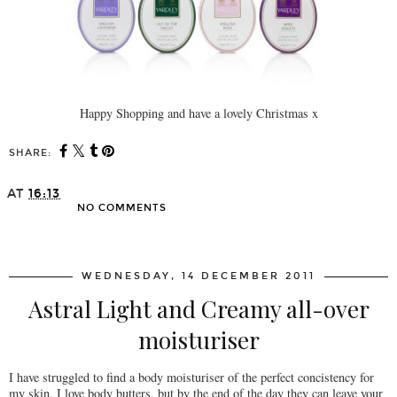
Happy Shopping and have a lovely Christmas x
SHARE:
AT
16:13
NO COMMENTS
SHARE
WEDNESDAY, 14 DECEMBER 2011
Astral Light and Creamy all-over
moisturiser
I have struggled to find a body moisturiser of the perfect concistency for
my skin. I love body butters, but by the end of the day they can leave your