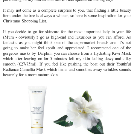
It may not come as a complete surprise to you, that finding a little beauty
item under the tree is always a winner, so here is some inspiration for your
Christmas Shopping List.
If you decide to go for skincare for the most important lady in your life
(Mum - obviously!) go as high-end and luxurious as you can afford. As
fantastic as you might think one of the supermarket brands are, it’s not
going to make her feel spoilt and appreciated. I recommend one of the
gorgeous masks by Darphin; you can choose from a Hydrating Kiwi Mask
which after leaving on for 5 minutes left my skin feeling dewy and silky
smooth (£27/75ml). If you feel like pushing the boat out their Youthful
Radiance Camellia Mask which firms and smoothes away wrinkles sounds
heavenly for a more mature skin.