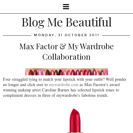
Blog Me Beautiful
MONDAY, 31 OCTOBER 2011
Max Factor & My Wardrobe
Collaboration
Ever struggled tying to match your lipstick with your outfit? Well ponder
no longer and click over to
mywardrobe.com
as Max Facotor's award
winning makeup artist Caroline Barnes has selected lipstick tones to
compliment dresses in three of mywardrobe's fabolous trends.