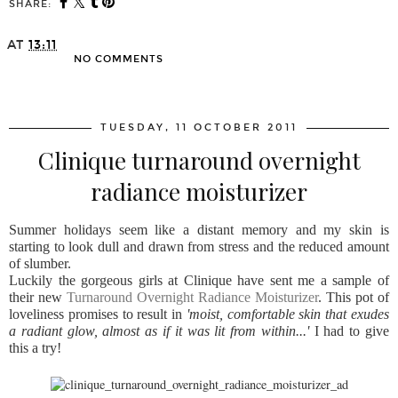
SHARE:
AT
13:11
NO COMMENTS
SHARE
TUESDAY, 11 OCTOBER 2011
Clinique turnaround overnight
radiance moisturizer
Summer holidays seem like a distant memory and my skin is
starting to look dull and drawn from stress and the reduced amount
of slumber.
Luckily the gorgeous girls at Clinique have sent me a sample of
their new
Turnaround Overnight Radiance Moisturizer
. This pot of
loveliness promises to result in
'moist, comfortable skin that exudes
a radiant glow, almost as if it was lit from within...'
I had to give
this a try!