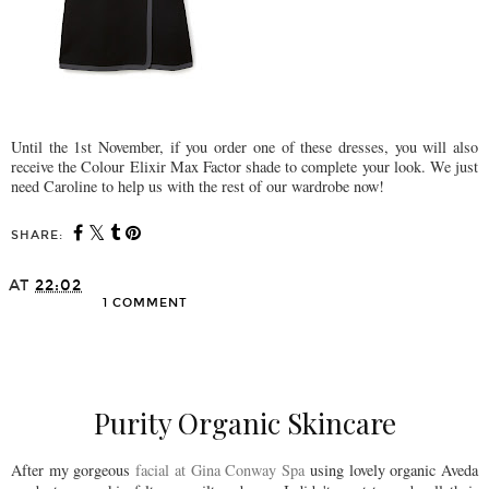
Until the 1st November, if you order one of these dresses, you will also
receive the Colour Elixir Max Factor shade to complete your look. We just
need Caroline to help us with the rest of our wardrobe now!
SHARE:
AT
22:02
1 COMMENT
SHARE
Purity Organic Skincare
After my gorgeous
facial at Gina Conway Spa
using lovely organic Aveda