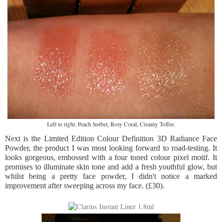
Left to right: Peach Sorbet, Rosy Coral, Creamy Toffee.
Next is the Limited Edition Colour Definition 3D Radiance Face
Powder, the product I was most looking forward to road-testing. It
looks gorgeous, embossed with a four toned colour pixel motif. It
promises to illuminate skin tone and add a fresh youthful glow, but
whilst being a pretty face powder, I didn't notice a marked
improvement after sweeping across my face. (£30).