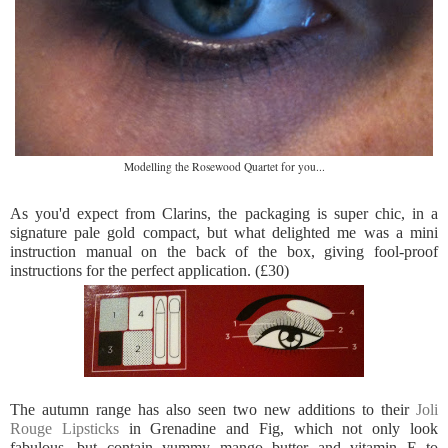
Modelling the Rosewood Quartet for you...
As you'd expect from Clarins, the packaging is super chic, in a
signature pale gold compact, but what delighted me was a mini
instruction manual on the back of the box, giving fool-proof
instructions for the perfect application. (£30)
The autumn range has also seen two new additions to their
Joli
Rouge Lipsticks
in Grenadine and Fig, which not only look
fabulous, but contain yummy mango butter and vitamin E to