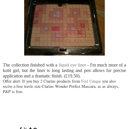
The collection finished with a
liquid eye liner
- I'm much more of a
kohl girl, but the liner is long lasting and pen allows for precise
application and a dramatic finish. (£19.50).
Offer alert: If you buy 2 Clarins products from
Feel Unique
you also
recive a free travle size Clarins Wonder Perfect Mascara, as as always,
P&P is free.