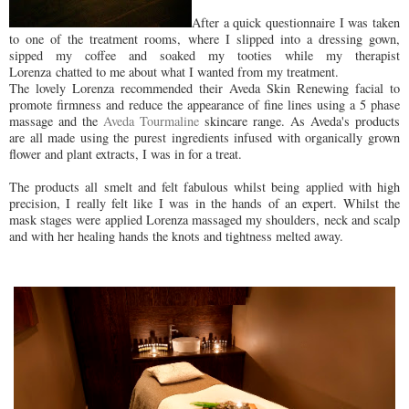
After a quick questionnaire I was taken
to one of the treatment rooms, where I slipped into a dressing gown,
sipped my coffee and soaked my tooties while my therapist
Lorenza chatted to me about what I wanted from my treatment.
The lovely Lorenza recommended their Aveda Skin Renewing facial to
promote firmness and reduce the appearance of fine lines using a 5 phase
massage and the
Aveda Tourmaline
skincare range. As Aveda's products
are all made using the purest ingredients infused with organically grown
flower and plant extracts, I was in for a treat.
The products all smelt and felt fabulous whilst being applied with high
precision, I really felt like I was in the hands of an expert. Whilst the
mask stages were applied Lorenza massaged my shoulders, neck and scalp
and with her healing hands the knots and tightness melted away.