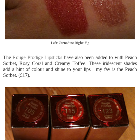
Left: Grenadine Right: Fig
The
Rouge Prodige Lipsticks
have also been added to with Peach
Sorbet, Rosy Coral and Creamy Toffee. These iridescent shades
add a hint of colour and shine to your lips - my fav is the Peach
Sorbet. (£17).