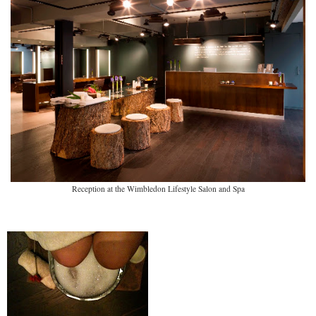
Reception at the Wimbledon Lifestyle Salon and Spa