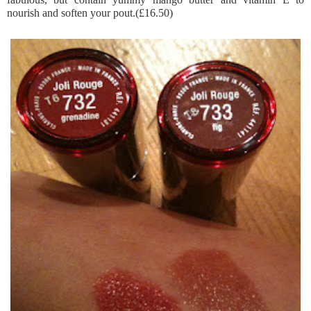
nourish and soften your pout.(£16.50)