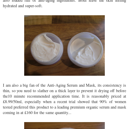
also loaded full of anti-aging ingredients. Both leave the skin feeling
hydrated and super-soft.
I am also a big fan of the Anti-Aging Serum and Mask, its consistency is
thin, so you need to slather on a thick layer to prevent it drying off before
the10 minute recommended application time. It is reasonably priced at
£8.99/50ml, especially when a recent trial showed that 90% of women
tested preferred this product to a leading premium organic serum and mask
coming in at £160 for the same quantity...