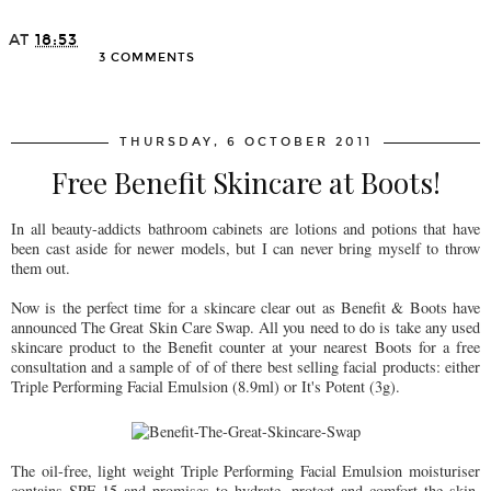
AT
18:53
3 COMMENTS
SHARE
THURSDAY, 6 OCTOBER 2011
Free Benefit Skincare at Boots!
In all beauty-addicts bathroom cabinets are lotions and potions that have
been cast aside for newer models, but I can never bring myself to throw
them out.
Now is the perfect time for a skincare clear out as Benefit & Boots have
announced The Great Skin Care Swap. All you need to do is take any used
skincare product to the Benefit counter at your nearest Boots for a free
consultation and a sample of of of there best selling facial products: either
Triple Performing Facial Emulsion (8.9ml) or It's Potent (3g).
The oil-free, light weight Triple Performing Facial Emulsion moisturiser
contains SPF 15 and promises to hydrate, protect and comfort the skin,