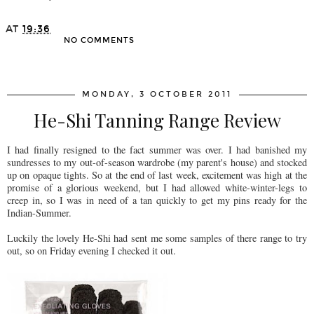
AT
19:36
NO COMMENTS
SHARE
MONDAY, 3 OCTOBER 2011
He-Shi Tanning Range Review
I had finally resigned to the fact summer was over. I had banished my
sundresses to my out-of-season wardrobe (my parent's house) and stocked
up on opaque tights. So at the end of last week, excitement was high at the
promise of a glorious weekend, but I had allowed white-winter-legs to
creep in, so I was in need of a tan quickly to get my pins ready for the
Indian-Summer.
Luckily the lovely He-Shi had sent me some samples of there range to try
out, so on Friday evening I checked it out.