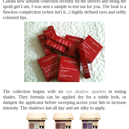
Clarins new autumn collection recently hit the shelves and being the
spoilt girl I am, I was sent a sample to test out for you. The look is a
flawless complection (when isn't it...) highly defined eyes and softly
coloured lips.
The collection begins with six
eye shadow quartets
in toning
shades. They formula can be applied dry for a subtle look, or
dampen the applicator before sweeping across your lids to increase
intensity. The shadows last all day and are silky to apply.