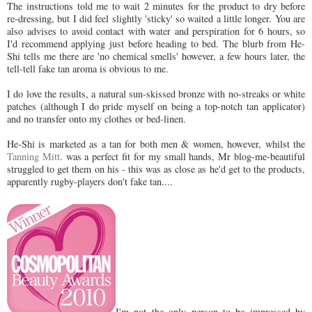
The instructions told me to wait 2 minutes for the product to dry before
re-dressing, but I did feel slightly 'sticky' so waited a little longer. You are
also advises to avoid contact with water and perspiration for 6 hours, so
I'd recommend applying just before heading to bed. The blurb from He-
Shi tells me there are 'no chemical smells' however, a few hours later, the
tell-tell fake tan aroma is obvious to me.
I do love the results, a natural sun-skissed bronze with no-streaks or white
patches (although I do pride myself on being a top-notch tan applicator)
and no transfer onto my clothes or bed-linen.
He-Shi is marketed as a tan for both men & women, however, whilst the
Tanning Mitt
. was a perfect fit for my small hands, Mr blog-me-beautiful
struggled to get them on his - this was as close as he'd get to the products,
apparently rugby-players don't fake tan....
I'm not the only person to be impressed by