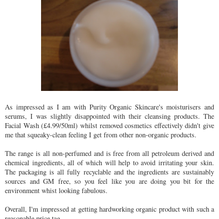
As impressed as I am with Purity Organic Skincare's moisturisers and
serums, I was slightly disappointed with their cleansing products. The
Facial Wash (£4.99/50ml) whilst removed cosmetics effectively didn't give
me that squeaky-clean feeling I get from other non-organic products.
The range is all non-perfumed and is free from all petroleum derived and
chemical ingredients, all of which will help to avoid irritating your skin.
The packaging is all fully recyclable and the ingredients are sustainably
sources and GM free, so you feel like you are doing you bit for the
environment whist looking fabulous.
Overall, I'm impressed at getting hardworking organic product with such a
reasonable price tag.