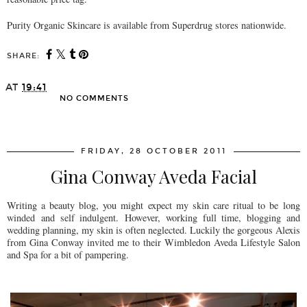
Purity Organic Skincare is available from Superdrug stores nationwide.
SHARE:
AT
19:41
NO COMMENTS
SHARE
FRIDAY, 28 OCTOBER 2011
Gina Conway Aveda Facial
Writing a beauty blog, you might expect my skin care ritual to be long
winded and self indulgent. However, working full time, blogging and
wedding planning, my skin is often neglected. Luckily the gorgeous Alexis
from Gina Conway invited me to their Wimbledon Aveda Lifestyle Salon
and Spa for a bit of pampering.