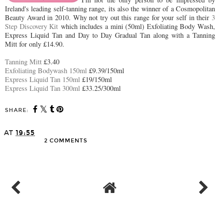
Ireland's leading self-tanning range, its also the winner of a Cosmopolitan
Beauty Award in 2010. Why not try out this range for your self in their
3
Step Discovery Kit
which includes a mini (50ml) Exfoliating Body Wash,
Express Liquid Tan and Day to Day Gradual Tan along with a Tanning
Mitt for only £14.90.
Tanning Mitt
£3.40
Exfoliating Bodywash 150ml
£9.39/150ml
Express Liquid Tan 150ml
£19/150ml
Express Liquid Tan 300ml
£33.25/300ml
SHARE:
AT
19:55
2 COMMENTS
SHARE