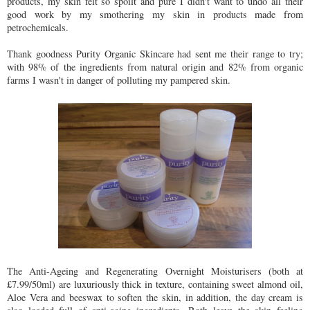
products, my skin felt so spoilt and pure I didn't want to undo all their
good work by my smothering my skin in products made from
petrochemicals.
Thank goodness Purity Organic Skincare had sent me their range to try;
with 98% of the ingredients from natural origin and 82% from organic
farms I wasn't in danger of polluting my pampered skin.
The Anti-Ageing and Regenerating Overnight Moisturisers (both at
£7.99/50ml) are luxuriously thick in texture, containing sweet almond oil,
Aloe Vera and beeswax to soften the skin, in addition, the day cream is