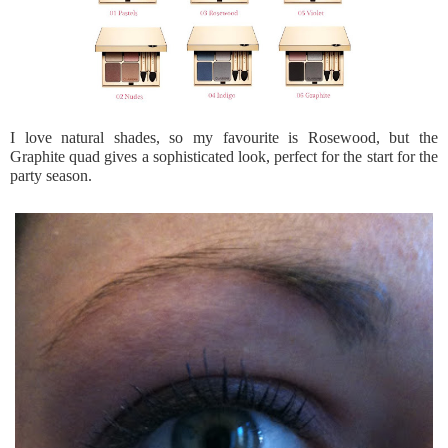
I love natural shades, so my favourite is Rosewood, but the
Graphite quad gives a sophisticated look, perfect for the start for the
party season.