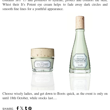
Whist their It's Potent eye cream helps to fade away dark circles and
smooth fine lines for a youthful appearance.
Choose wisely ladies, and get down to Boots quick, as the event is only on
until 18th October, while stocks last....
SHARE: