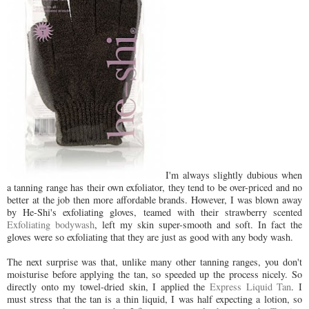
I'm always slightly dubious when
a tanning range has their own exfoliator, they tend to be over-priced and no
better at the job then more affordable brands. However, I was blown away
by He-Shi's exfoliating gloves, teamed with their strawberry scented
Exfoliating bodywash
, left my skin super-smooth and soft. In fact the
gloves were so exfoliating that they are just as good with any body wash.
The next surprise was that, unlike many other tanning ranges, you don't
moisturise before applying the tan, so speeded up the process nicely. So
directly onto my towel-dried skin, I applied the
Express Liquid Tan
. I
must stress that the tan is a thin liquid, I was half expecting a lotion, so