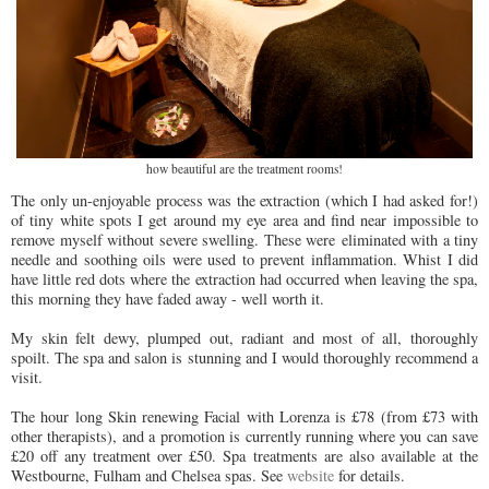
how beautiful are the treatment rooms!
The only un-enjoyable process was the extraction (which I had asked for!)
of tiny white spots I get around my eye area and find near impossible to
remove myself without severe swelling. These were eliminated with a tiny
needle and soothing oils were used to prevent inflammation. Whist I did
have little red dots where the extraction had occurred when leaving the spa,
this morning they have faded away - well worth it.
My skin felt dewy, plumped out, radiant and most of all, thoroughly
spoilt. The spa and salon is stunning and I would thoroughly recommend a
visit.
The hour long Skin renewing Facial with Lorenza is £78 (from £73 with
other therapists), and a promotion is currently running where you can save
£20 off any treatment over £50. Spa treatments are also available at the
Westbourne, Fulham and Chelsea spas. See
website
for details.