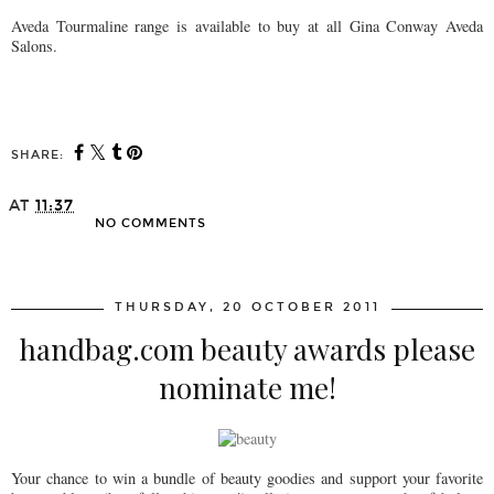
Aveda Tourmaline range is available to buy at all Gina Conway Aveda
Salons.
SHARE:
AT
11:37
NO COMMENTS
SHARE
THURSDAY, 20 OCTOBER 2011
handbag.com beauty awards please
nominate me!
Your chance to win a bundle of beauty goodies and support your favorite