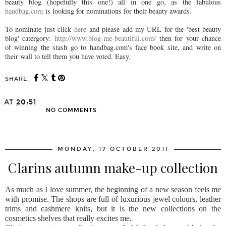
beauty blog (hopefully this one!) all in one go, as the fabulous
handbag.com
is looking for nominations for their beauty awards.
To nominate just click
here
and please add my URL for the 'best beauty
blog' catergory:
http://www.blog-me-beautiful.com/
then for your chance
of winning the stash go to handbag.com's face book site, and write on
their wall to tell them you have voted. Easy.
SHARE:
AT
20:51
NO COMMENTS
SHARE
MONDAY, 17 OCTOBER 2011
Clarins autumn make-up collection
As much as I love summer, the beginning of a new season feels me
with promise. The shops are full of luxurious jewel colours, leather
trims and cashmere knits, but it is the new collections on the
cosmetics shelves that really excites me.