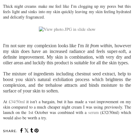
Thick night creams make me feel like I'm clogging up my pores but this
feels light and sinks into my skin quickly leaving my skin feeling hydrated
and delicatly fragranced.
I'm not sure my complexion looks like I'm
lit from within
, however
my skin does have an increased radiance and feels super-soft, a
definite improvement. My skin is combination, with very dry and
oilier areas and luckily this product is suitable for all the skin types.
The mixture of ingredients
including chestnut seed extract, help to
boost you skin's natural exfoliation process which brightens the
complexion, and the trehalose attracts and binds moisture to the
surface of your skin to soften.
At
£34/50ml
it isn't a bargain, but it has made a vast improvement on my
skin compared to a much cheaper night cream I was using previously. The
launch on the 1st October was combined with a
serum
(£32/30ml) which
would also be worth a try.
SHARE: