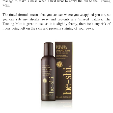
manage to make a mess when I first went to apply the tan to the
Tanning
Mitt
.
The tinted formula means that you can see where you've applied you tan, so
you can rub any streaks away and prevents any 'missed' patches. The
Tanning Mitt
is great to use, as it is slightly foamy, there isn't any risk of
fibers being left on the skin and prevents staining of your paws.