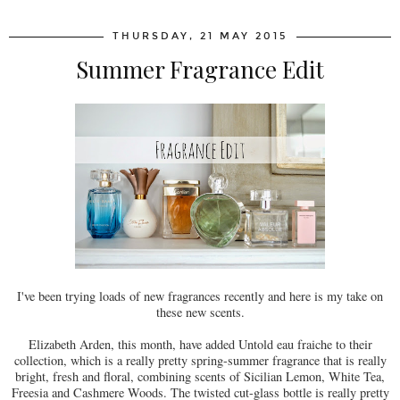
THURSDAY, 21 MAY 2015
Summer Fragrance Edit
I've been trying loads of new fragrances recently and here is my take on
these new scents.
Elizabeth Arden, this month, have added Untold eau fraiche to their
collection, which is a really pretty spring-summer fragrance that is really
bright, fresh and floral, combining scents of Sicilian Lemon, White Tea,
Freesia and Cashmere Woods. The twisted cut-glass bottle is really pretty