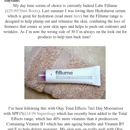
Daytime:
My day time serum of choice is currently Indeed Labs Fillume
(
£29.99/30ml Boots
). Last summer I was loving their Hydraluron serum
which is great for hydration (read more
here
) but the Fillume range is
designed to help plump out and volumise the skin, combating the loss of
firmness that comes as your skin ages and helps to push out contours and
wrinkles. As I’m now the wrong side of 30 I’m always on the look out for
products to help turn back time!
I've been following this with Olay Total Effects 7in1 Day Moisturiser
with SPF15(
£14.99 Superdrug
) which has recently been added to the Total
Effects range, which has 40% more vitamins than it predecessor.
Containing Vitamin B3 which has anti-ageing benefits and Vitamin B5
and E to help deliver moisture. My skin gets on really well with Olay