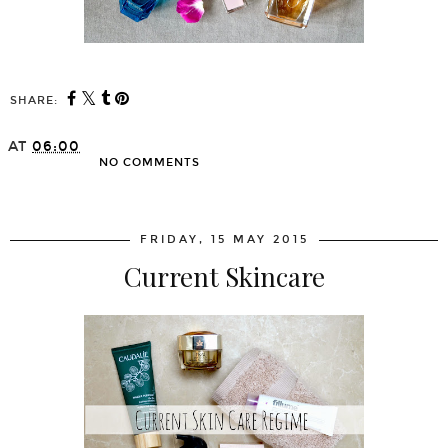
SHARE:
AT
06:00
NO COMMENTS
SHARE
FRIDAY, 15 MAY 2015
Current Skincare