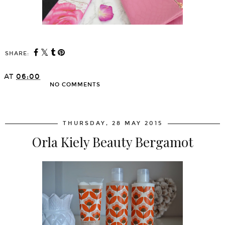
SHARE:
AT
06:00
NO COMMENTS
SHARE
THURSDAY, 28 MAY 2015
Orla Kiely Beauty Bergamot