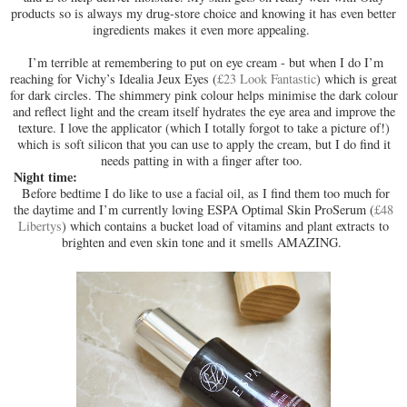
products so is always my drug-store choice and knowing it has even better
ingredients makes it even more appealing.
I’m terrible at remembering to put on eye cream - but when I do I’m
reaching for Vichy’s Idealia Jeux Eyes (
£23 Look Fantastic
) which is great
for dark circles. The shimmery pink colour helps minimise the dark colour
and reflect light and the cream itself hydrates the eye area and improve the
texture. I love the applicator (which I totally forgot to take a picture of!)
which is soft silicon that you can use to apply the cream, but I do find it
needs patting in with a finger after too.
Night time:
Before bedtime I do like to use a facial oil, as I find them too much for
the daytime and I’m currently loving ESPA Optimal Skin ProSerum (
£48
Libertys
) which contains a bucket load of vitamins and plant extracts to
brighten and even skin tone and it smells AMAZING.