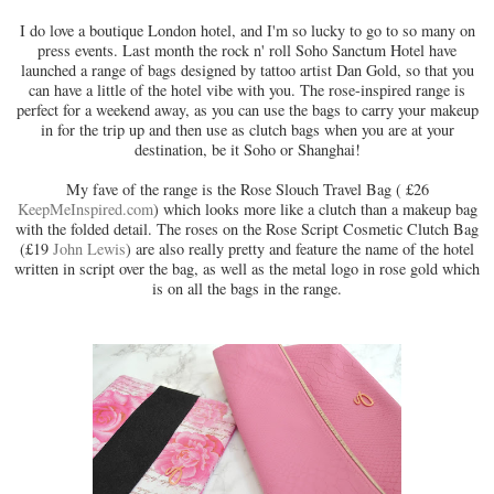
I do love a boutique London hotel, and I'm so lucky to go to so many on
press events. Last month the rock n' roll Soho Sanctum Hotel have
launched a range of bags designed by tattoo artist Dan Gold, so that you
can have a little of the hotel vibe with you. The rose-inspired range is
perfect for a weekend away, as you can use the bags to carry your makeup
in for the trip up and then use as clutch bags when you are at your
destination, be it Soho or Shanghai!
My fave of the range is the Rose Slouch Travel Bag ( £26
KeepMeInspired.com
) which looks more like a clutch than a makeup bag
with the folded detail. The roses on the Rose Script Cosmetic Clutch Bag
(£19
John Lewis
) are also really pretty and feature the name of the hotel
written in script over the bag, as well as the metal logo in rose gold which
is on all the bags in the range.