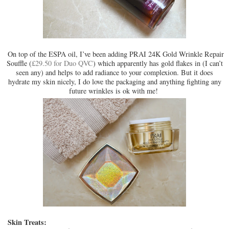
On top of the ESPA oil, I’ve been adding PRAI 24K Gold Wrinkle Repair
Souffle (
£29.50 for Duo QVC
) which apparently has gold flakes in (I can’t
seen any) and helps to add radiance to your complexion. But it does
hydrate my skin nicely, I do love the packaging and anything fighting any
future wrinkles is ok with me!
Skin Treats: