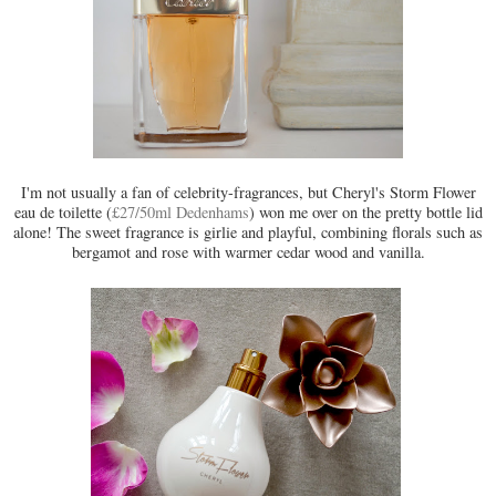
I'm not usually a fan of celebrity-fragrances, but Cheryl's Storm Flower
eau de toilette (
£27/50ml Dedenhams
) won me over on the pretty bottle lid
alone! The sweet fragrance is girlie and playful, combining florals such as
bergamot and rose with warmer cedar wood and vanilla.