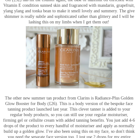
Vitamin E condition sunned skin and fragranced with mandarin, grapefruit,
ylang ylang and tonka bean to make it smell lovely and summery. The give
shimmer is really subtle and sophisticated rather than glittery and I will be
lashing this on my limbs when I get them out!
The other new summer tan product from Clarins is Radiance-Plus Golden
Glow Booster for Body (£26). This is a body version of the bespoke face
tanning product launched last year. This clever tanner is added to your
regular body products, so you can still use your regular moisturiser,
firming gel or cellulite cream with added tanning benefits. You just add 4-6
drops of the product to every handful of moisturiser and apply as normally
build up a golden glow. I've also been using this on my face, so don't think
you need the separate face version too, I just use 2 drops for my entire