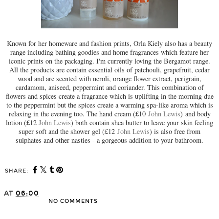
Known for her homeware and fashion prints, Orla Kiely also has a beauty
range including bathing goodies and home fragrances which feature her
iconic prints on the packaging. I'm currently loving the Bergamot range.
All the products are contain essential oils of patchouli, grapefruit, cedar
wood and are scented with neroli, orange flower extract, perigrain,
cardamom, aniseed, peppermint and coriander. This combination of
flowers and spices create a fragrance which is uplifting in the morning due
to the peppermint but the spices create a warming spa-like aroma which is
relaxing in the evening too. The hand cream (£10
John Lewis
) and body
lotion (£12
John Lewis
) both contain shea butter to leave your skin feeling
super soft and the shower gel (£12
John Lewis
) is also free from
sulphates and other nasties - a gorgeous addition to your bathroom.
SHARE:
AT
06:00
NO COMMENTS
SHARE