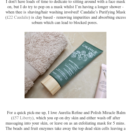
I don’t have loads of time to dedicate to sitting around with a face mask
on, but I do try to pop on a mask whilst I’m having a longer shower -
when thee is shaving/hair washing involved! Caudalie’s Purifying Mask
(
£22 Caudalie
) is clay based - removing impurities and absorbing excess
sebum which can lead to blocked pores.
For a quick pick-me up, I love Aurelia Refine and Polish Miracle Balm
(
£57 Liberty
), which you op on dry skin and either wash off after
massaging into your skin, or leave on as an exfoliating mask for 5 mins.
The beads and fruit enzymes take away the top dead skin cells leaving a