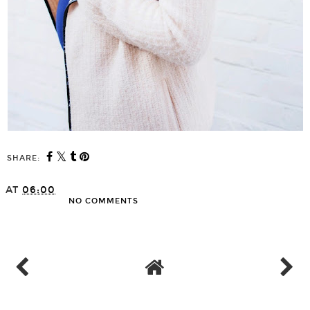
SHARE:
AT
06:00
NO COMMENTS
SHARE