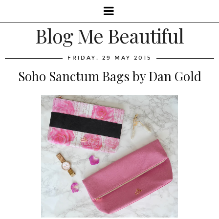
Blog Me Beautiful
FRIDAY, 29 MAY 2015
Soho Sanctum Bags by Dan Gold