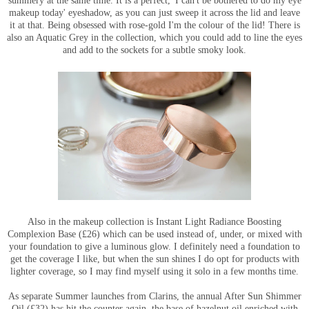
summery at the same time. It is a perfect, 'I can't be bothered to do my eye
makeup today' eyeshadow, as you can just sweep it across the lid and leave
it at that. Being obsessed with rose-gold I'm the colour of the lid! There is
also an Aquatic Grey in the collection, which you could add to line the eyes
and add to the sockets for a subtle smoky look.
Also in the makeup collection is Instant Light Radiance Boosting
Complexion Base (£26) which can be used instead of, under, or mixed with
your foundation to give a luminous glow. I definitely need a foundation to
get the coverage I like, but when the sun shines I do opt for products with
lighter coverage, so I may find myself using it solo in a few months time.
As separate Summer launches from Clarins, the annual After Sun Shimmer
Oil (£32) has hit the counter again, the base of hazelnut oil enriched with