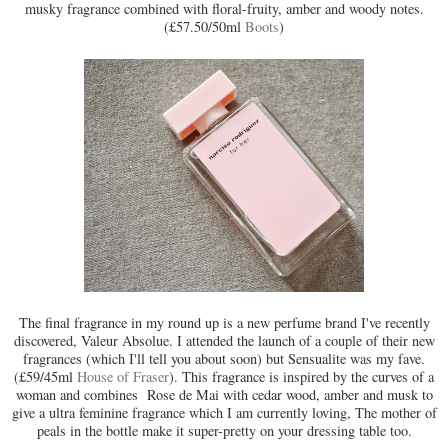
musky fragrance combined with floral-fruity, amber and woody notes.
(£57.50/50ml
Boots
)
The final fragrance in my round up is a new perfume brand I've recently
discovered, Valeur Absolue. I attended the launch of a couple of their new
fragrances (which I'll tell you about soon) but Sensualite was my fave.
(£59/45ml
House of Fraser
). This fragrance is inspired by the curves of a
woman and combines Rose de Mai with cedar wood, amber and musk to
give a ultra feminine fragrance which I am currently loving, The mother of
peals in the bottle make it super-pretty on your dressing table too.