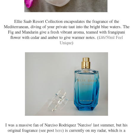
Ellie Saab Resort Collection encapsulates the fragrance of the
Mediterranean, diving of your private taut into the bright blue waters. The
Fig and Mandarin give a fresh vibrant aroma, teamed with frangipani
flower with cedar and amber to give warmer notes. (
£46/50ml Feel
Unique
)
I was a massive fan of Narciso Rodriquez 'Narciso' last summer, but his
original fragrance (see post
here
) is currently on my radar, which is a