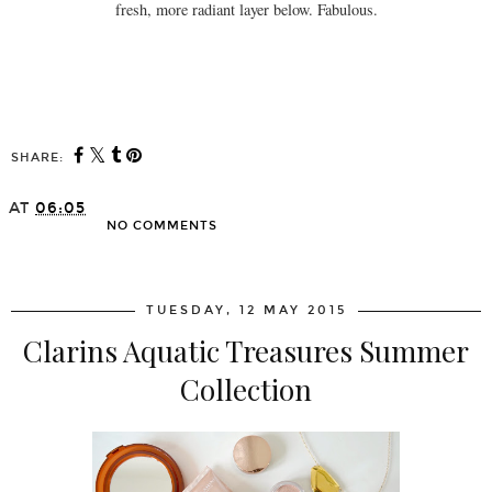
fresh, more radiant layer below. Fabulous.
SHARE:
AT
06:05
NO COMMENTS
SHARE
TUESDAY, 12 MAY 2015
Clarins Aquatic Treasures Summer
Collection