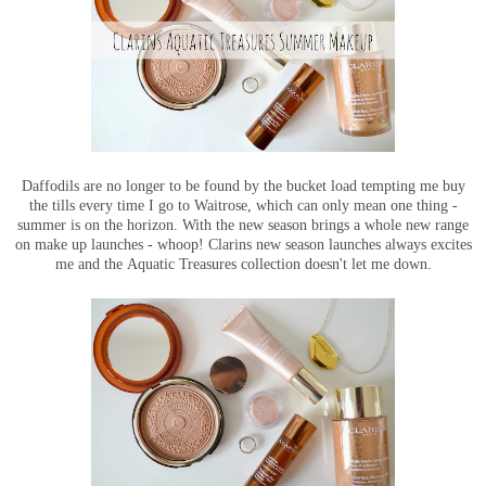
Daffodils are no longer to be found by the bucket load tempting me buy
the tills every time I go to Waitrose, which can only mean one thing -
summer is on the horizon. With the new season brings a whole new range
on make up launches - whoop! Clarins new season launches always excites
me and the Aquatic Treasures collection doesn't let me down.