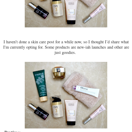
I haven’t done a skin care post for a while now, so I thought I’d share what
I'm currently opting for. Some products are new-iah launches and other are
just goodies.