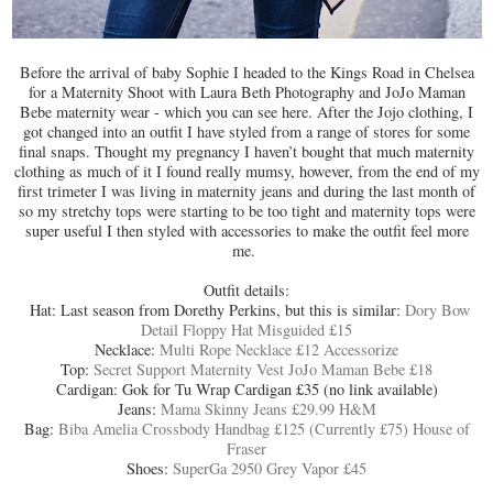
Before the arrival of baby Sophie I headed to the Kings Road in Chelsea
for a Maternity Shoot with Laura Beth Photography and JoJo Maman
Bebe maternity wear - which you can see here. After the Jojo clothing, I
got changed into an outfit I have styled from a range of stores for some
final snaps. Thought my pregnancy I haven’t bought that much maternity
clothing as much of it I found really mumsy, however, from the end of my
first trimeter I was living in maternity jeans and during the last month of
so my stretchy tops were starting to be too tight and maternity tops were
super useful I then styled with accessories to make the outfit feel more
me.
Outfit details:
Hat: Last season from Dorethy Perkins, but this is similar:
Dory Bow
Detail Floppy Hat Misguided £15
Necklace:
Multi Rope Necklace £12 Accessorize
Top:
Secret Support Maternity Vest JoJo Maman Bebe £18
Cardigan: Gok for Tu Wrap Cardigan £35 (no link available)
Jeans:
Mama Skinny Jeans £29.99 H&M
Bag:
Biba Amelia Crossbody Handbag £125 (Currently £75) House of
Fraser
Shoes:
SuperGa 2950 Grey Vapor £45