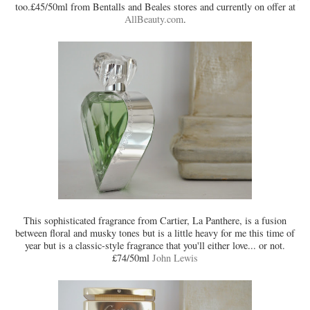
too.£45/50ml from Bentalls and Beales stores and currently on offer at
AllBeauty.com
.
This sophisticated fragrance from Cartier, La Panthere, is a fusion
between floral and musky tones but is a little heavy for me this time of
year but is a classic-style fragrance that you'll either love... or not.
£74/50ml
John Lewis