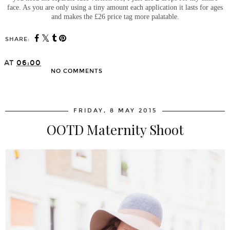
face. As you are only using a tiny amount each application it lasts for ages
and makes the £26 price tag more palatable.
SHARE:
AT
06:00
NO COMMENTS
SHARE
FRIDAY, 8 MAY 2015
OOTD Maternity Shoot