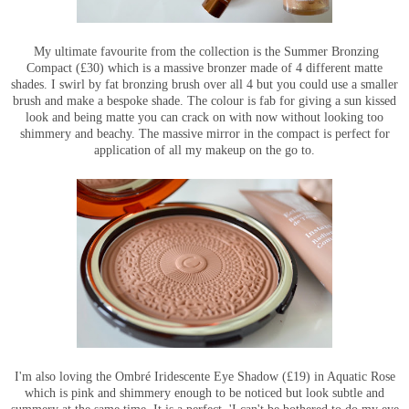
My ultimate favourite from the collection is the Summer Bronzing
Compact (£30) which is a massive bronzer made of 4 different matte
shades. I swirl by fat bronzing brush over all 4 but you could use a smaller
brush and make a bespoke shade. The colour is fab for giving a sun kissed
look and being matte you can crack on with now without looking too
shimmery and beachy. The massive mirror in the compact is perfect for
application of all my makeup on the go to.
I'm also loving the Ombré Iridescente Eye Shadow (£19) in Aquatic Rose
which is pink and shimmery enough to be noticed but look subtle and