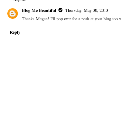
Blog Me Beautiful
Thursday, May 30, 2013
Thanks Megan! I'll pop over for a peak at your blog too x
Reply