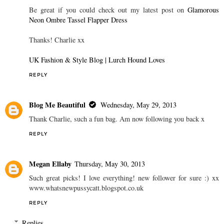
Be great if you could check out my latest post on
Glamorous
Neon Ombre Tassel Flapper Dress
Thanks! Charlie xx
UK Fashion & Style Blog | Lurch Hound Loves
REPLY
Blog Me Beautiful
Wednesday, May 29, 2013
Thank Charlie, such a fun bag. Am now following you back x
REPLY
Megan Ellaby
Thursday, May 30, 2013
Such great picks! I love everything! new follower for sure :) xx
www.whatsnewpussycatt.blogspot.co.uk
REPLY
Replies