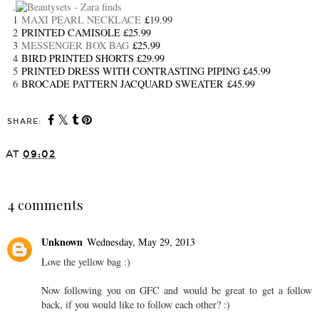
.
1
MAXI PEARL NECKLACE
£
19.99
2
PRINTED CAMISOLE £25.99
3
MESSENGER BOX BAG
£25.99
4
BIRD PRINTED SHORTS £29.99
5
PRINTED DRESS WITH CONTRASTING PIPING £45.99
6
BROCADE PATTERN JACQUARD SWEATER £45.99
SHARE:
AT
09:02
SHARE
4 comments
Unknown
Wednesday, May 29, 2013
Love the yellow bag :)
Now following you on GFC and would be great to get a follow
back, if you would like to follow each other? :)