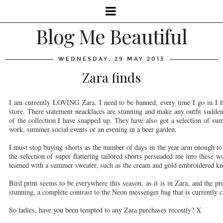
Blog Me Beautiful
WEDNESDAY, 29 MAY 2013
Zara finds
I am currently LOVING Zara. I need to be banned, every time I go in I fin
store. There statement neacklaces are stunning and make any outfit suddenl
of the collection I have snapped up. They have also got a selection of su
work, summer social events or an evening in a beer garden.
I must stop buying shorts as the number of days in the year arm enough t
the selection of super flattering tailored shorts persuaded me into these 
teamed with a summer sweater, such as the cream and gold embroidered kn
Bird print seems to be everywhere this season, as it is in Zara, and the pr
stunning, a complete contrast to the Neon messenger bag that is currently c
So ladies, have you been tempted to any Zara purchases recently? X