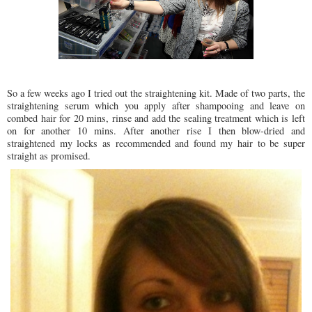
So a few weeks ago I tried out the straightening kit. Made of two parts, the
straightening serum which you apply after shampooing and leave on
combed hair for 20 mins, rinse and add the sealing treatment which is left
on for another 10 mins. After another rise I then blow-dried and
straightened my locks as recommended and found my hair to be super
straight as promised.