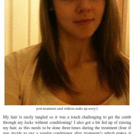
post-treatment (and without make up-sorry!)
My hair is easily tangled so it was a touch challenging to get the comb
through my locks without conditioning! I also got a bit fed up of rinsing
my hair, as this needs to be done three times during the treatment (four if
you decide to use a regular conditioner after treatment!) which makes it