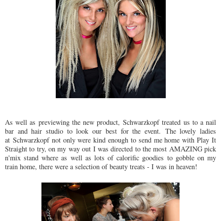
As well as previewing the new product, Schwarzkopf treated us to a nail
bar and hair studio to look our best for the event. The lovely ladies
at Schwarzkopf not only were kind enough to send me home with Play It
Straight to try, on my way out I was directed to the most AMAZING pick
n'mix stand where as well as lots of calorific goodies to gobble on my
train home, there were a selection of beauty treats - I was in heaven!