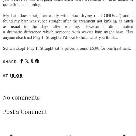
quite time consuming.
My hair does straighten easily with blow drying (and GHDs...!) and I
found my hair was super straight after the treatment not kinking as much
as usual in the days after washing. However I didn't notice
a dramatic difference which someone with wavier hair might have. Has
anyone else tried Play It Straight? I'd love to hear what you think....
Schwarzkopf Play It Straight kit is priced around £6.99 for one treatment.
SHARE:
AT
18:06
SHARE
No comments
Post a Comment