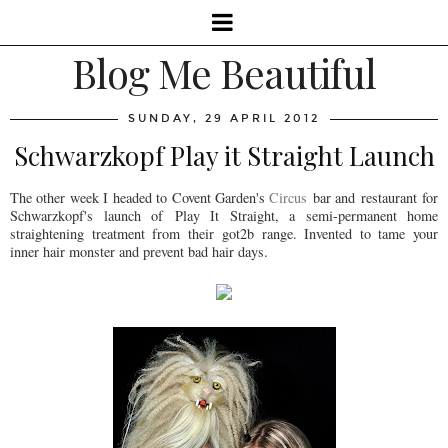
Blog Me Beautiful
SUNDAY, 29 APRIL 2012
Schwarzkopf Play it Straight Launch
The other week I headed to Covent Garden's
Circus
bar and restaurant for
Schwarzkopf's launch of Play It Straight, a semi-permanent home
straightening treatment from their got2b range. Invented to tame your
inner hair monster and prevent bad hair days.