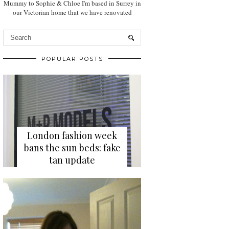
Mummy to Sophie & Chloe I'm based in Surrey in
our Victorian home that we have renovated
POPULAR POSTS
London fashion week
bans the sun beds: fake
tan update