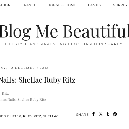
SHION
TRAVEL
HOUSE & HOME
FAMILY
SURREY 
Blog Me Beautifu
LIFESTYLE AND PARENTING BLOG BASED IN SURREY.
AY, 10 DECEMBER 2012
ails: Shellac Ruby Ritz
tmas Nails: Shellac Ruby Ritz
SHARE:
RED GLITTER
,
RUBY RITZ
,
SHELLAC