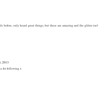
ils before, only heard great things, but these are amazing and the glitter isn't
8, 2013
ks for following x