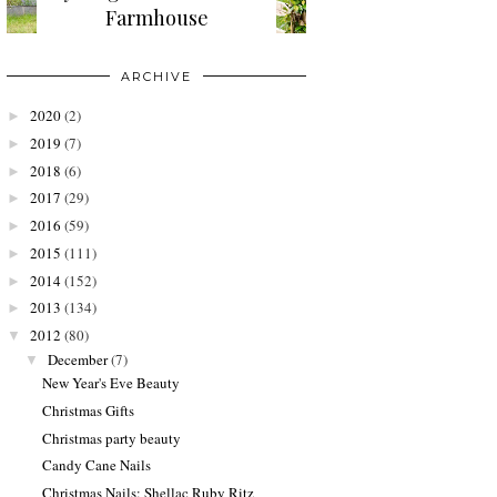
Farmhouse
ARCHIVE
2020
(2)
►
2019
(7)
►
2018
(6)
►
2017
(29)
►
2016
(59)
►
2015
(111)
►
2014
(152)
►
2013
(134)
►
2012
(80)
▼
December
(7)
▼
New Year's Eve Beauty
Christmas Gifts
Christmas party beauty
Candy Cane Nails
Christmas Nails: Shellac Ruby Ritz