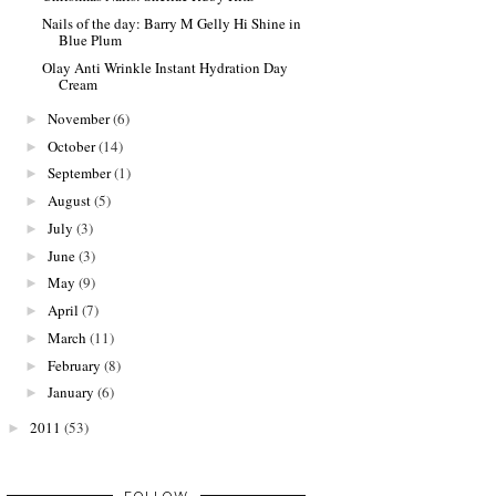
Nails of the day: Barry M Gelly Hi Shine in
Blue Plum
Olay Anti Wrinkle Instant Hydration Day
Cream
November
(6)
►
October
(14)
►
September
(1)
►
August
(5)
►
July
(3)
►
June
(3)
►
May
(9)
►
April
(7)
►
March
(11)
►
February
(8)
►
January
(6)
►
2011
(53)
►
FOLLOW