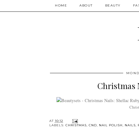
HOME
ABOUT
BEAUTY
FA
MOND
Christmas N
Chris
AT
10:12
LABELS:
CHRISTMAS
,
CND
,
NAIL POLISH
,
NAILS
,