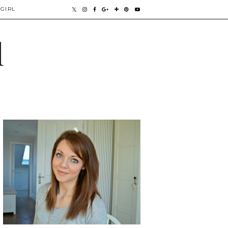
GIRL
l