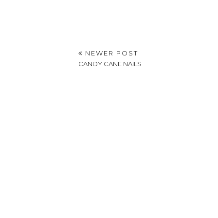
NEWER POST
CANDY CANE NAILS