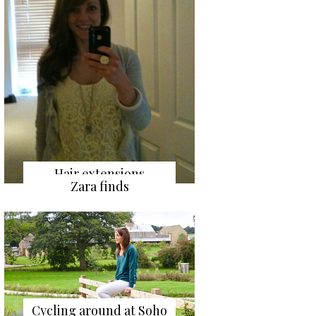
Hair extensions
Zara finds
Cycling around at Soho