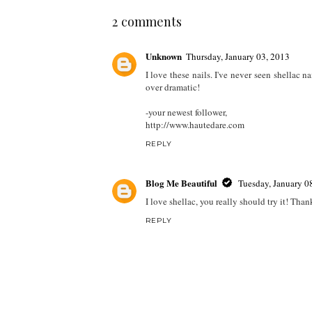
2 comments
Unknown
Thursday, January 03, 2013
I love these nails. I've never seen shellac na
over dramatic!
-your newest follower,
http://www.hautedare.com
REPLY
Blog Me Beautiful
Tuesday, January 0
I love shellac, you really should try it! Than
REPLY