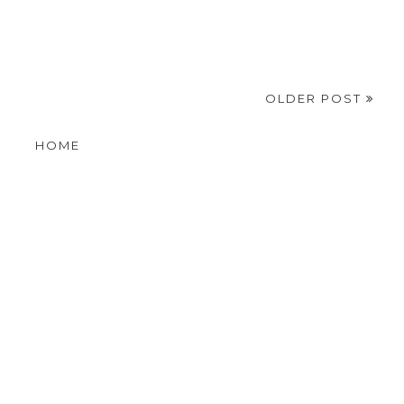
OLDER POST
HOME