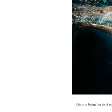
Despite being her first u