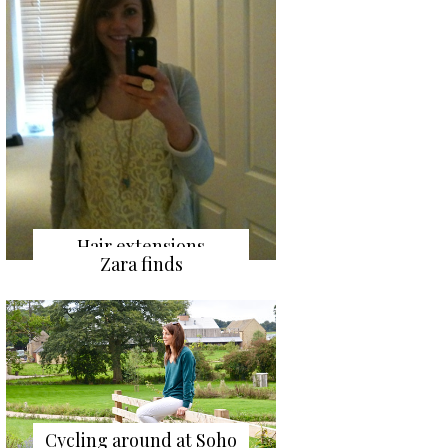
Hair extensions
Zara finds
Cycling around at Soho