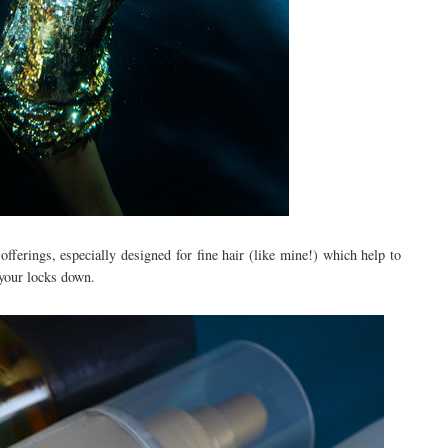
offerings, especially designed for fine hair (like mine!) which help to
your locks down.