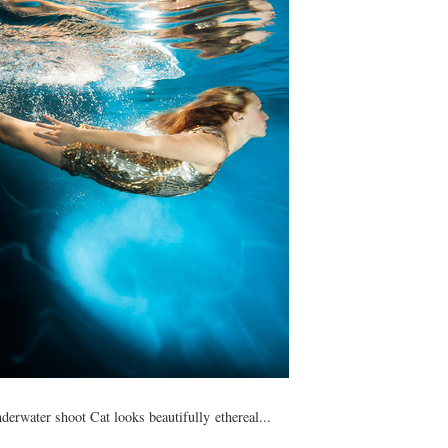
nderwater shoot Cat looks beautifully ethereal...