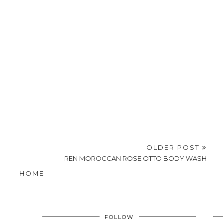
OLDER POST
REN MOROCCAN ROSE OTTO BODY WASH
HOME
FOLLOW