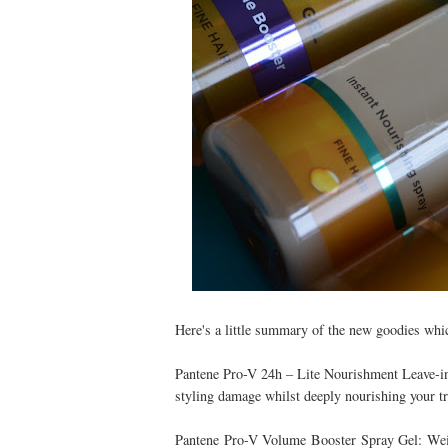
Here's a little summary of the new goodies which
Pantene Pro-V 24h – Lite Nourishment Leave-in 
styling damage whilst deeply nourishing your tr
Pantene Pro-V Volume Booster Spray Gel: Weigh