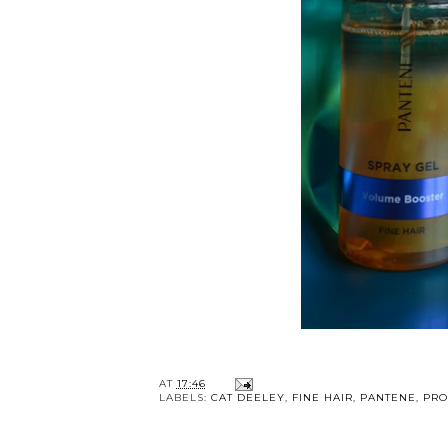
AT
17:46
LABELS:
CAT DEELEY
,
FINE HAIR
,
PANTENE
,
PRO