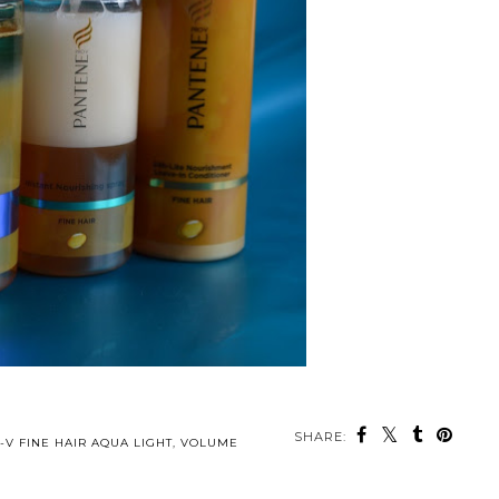
SHARE:
-V FINE HAIR AQUA LIGHT
,
VOLUME