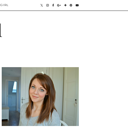
GIRL
l