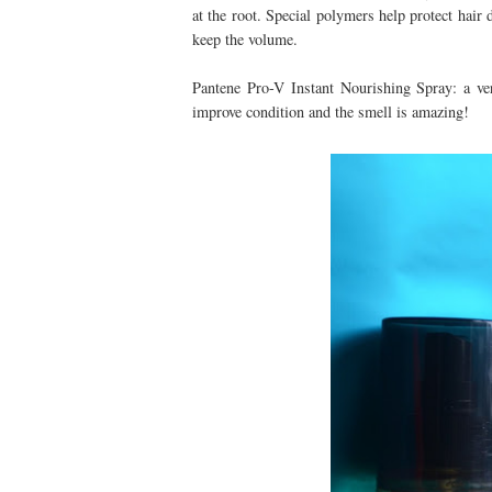
at the root. Special polymers help protect hai
keep the volume.
Pantene Pro-V Instant Nourishing Spray: a ver
improve condition and the smell is amazing!