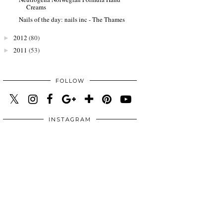
Creams
Nails of the day: nails inc - The Thames
2012
(80)
►
2011
(53)
►
FOLLOW
INSTAGRAM