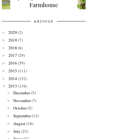
Farmhouse
ARCHIVE
2020
(2)
►
2019
(7)
►
2018
(6)
►
2017
(29)
►
2016
(59)
►
2015
(111)
►
2014
(152)
►
2013
(134)
▼
December
(5)
►
November
(7)
►
October
(5)
►
September
(12)
►
August
(18)
►
July
(23)
►
June
(12)
►