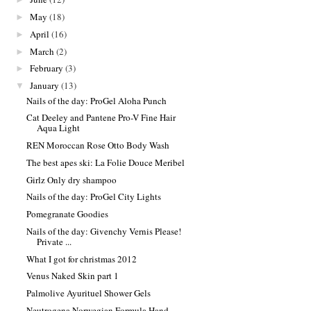
May
(18)
►
April
(16)
►
March
(2)
►
February
(3)
►
January
(13)
▼
Nails of the day: ProGel Aloha Punch
Cat Deeley and Pantene Pro-V Fine Hair
Aqua Light
REN Moroccan Rose Otto Body Wash
The best apes ski: La Folie Douce Meribel
Girlz Only dry shampoo
Nails of the day: ProGel City Lights
Pomegranate Goodies
Nails of the day: Givenchy Vernis Please!
Private ...
What I got for christmas 2012
Venus Naked Skin part 1
Palmolive Ayurituel Shower Gels
Neutrogena Norwegian Formula Hand