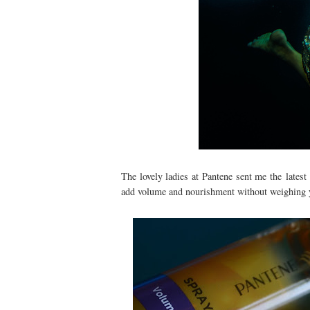
The lovely ladies at Pantene sent me the latest 
add volume and nourishment without weighing 