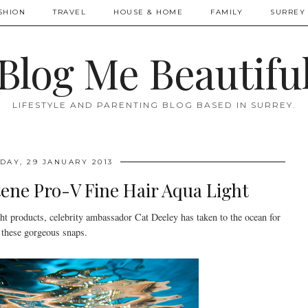
SHION
TRAVEL
HOUSE & HOME
FAMILY
SURREY 
Blog Me Beautifu
LIFESTYLE AND PARENTING BLOG BASED IN SURREY.
DAY, 29 JANUARY 2013
ene Pro-V Fine Hair Aqua Light
t products, celebrity ambassador Cat Deeley has taken to the ocean for
these gorgeous snaps.