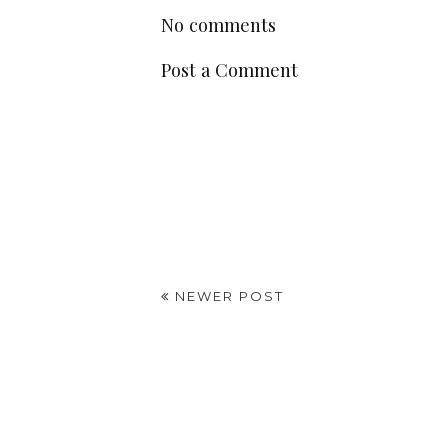
No comments
Post a Comment
NEWER POST