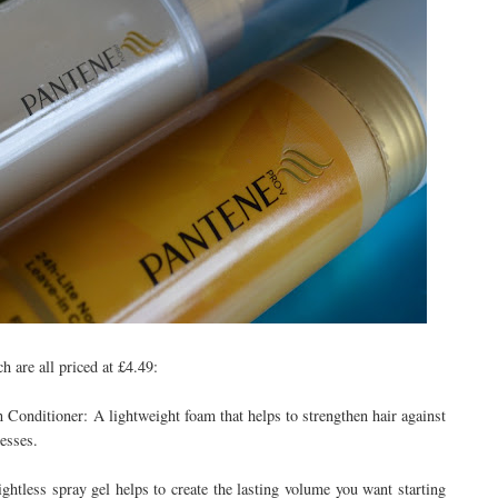
 are all priced at £4.49:
Conditioner: A lightweight foam that helps to strengthen hair against
esses.
tless spray gel helps to create the lasting volume you want starting