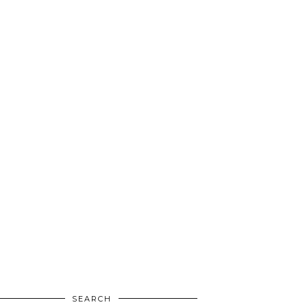
SEARCH