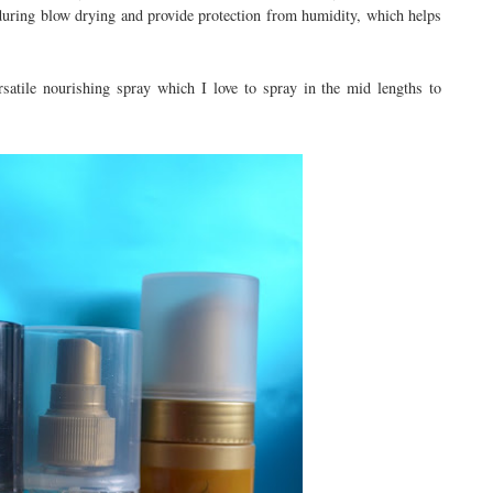
r during blow drying and provide protection from humidity, which helps
satile nourishing spray which I love to spray in the mid lengths to