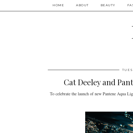
HOME
ABOUT
BEAUTY
FA
TUES
Cat Deeley and Pant
To celebrate the launch of new Pantene Aqua Ligh