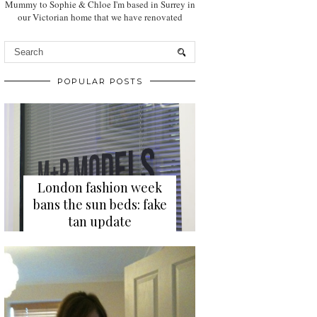
Mummy to Sophie & Chloe I'm based in Surrey in
our Victorian home that we have renovated
POPULAR POSTS
London fashion week
bans the sun beds: fake
tan update