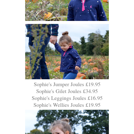
Sophie's Jumper Joules £19.95
Sophie's Gilet Joules £34.95
Sophie's Leggings Joules £16.95
Sophie's Wellies Joules £19.95