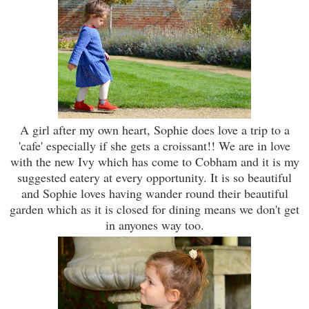
A girl after my own heart, Sophie does love a trip to a
'cafe' especially if she gets a croissant!! We are in love
with the new Ivy which has come to Cobham and it is my
suggested eatery at every opportunity. It is so beautiful
and Sophie loves having wander round their beautiful
garden which as it is closed for dining means we don't get
in anyones way too.