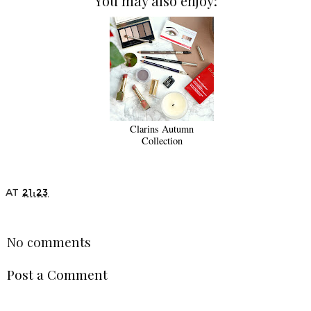
You may also enjoy:
Clarins Autumn
Collection
AT
21:23
SHARE
No comments
Post a Comment