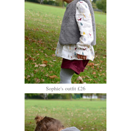
Sophie's outfit £26