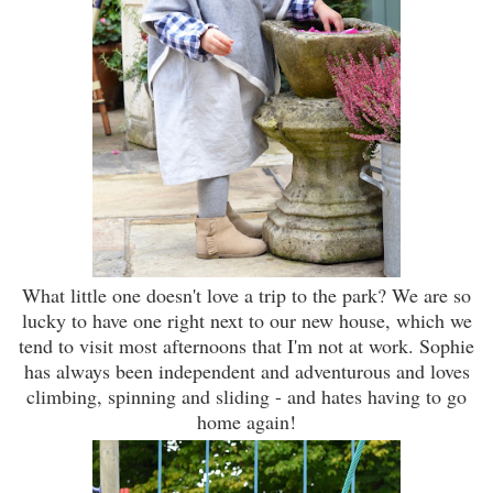
What little one doesn't love a trip to the park? We are so
lucky to have one right next to our new house, which we
tend to visit most afternoons that I'm not at work. Sophie
has always been independent and adventurous and loves
climbing, spinning and sliding - and hates having to go
home again!