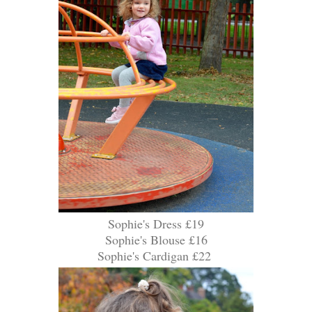
Sophie's Dress £19
Sophie's Blouse £16
Sophie's Cardigan £22