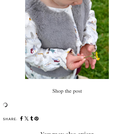
Shop the post
SHARE: