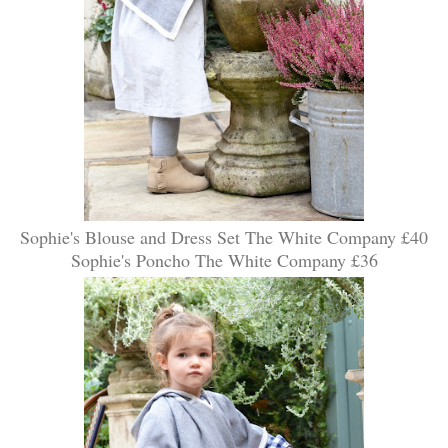
Sophie's Blouse and Dress Set The White Company £40
Sophie's Poncho The White Company £36