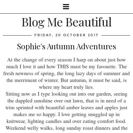
Blog Me Beautiful
FRIDAY, 20 OCTOBER 2017
Sophie's Autumn Adventures
At the change of every season I harp on about just how
much I love it and how THIS must be my favourite. The
fresh newness of spring, the long lazy days of summer and
the merriment of winter. But autumn, it must be said, is
where my heart truly lies.
Sitting now as I type looking out into our garden, seeing
the dappled sunshine over out lawn, that is in need of a
trim sprinted with beautiful amber leaves and apples just
makes me so happy. I love getting snuggled up in
knitwear, lighting candles and over eating comfort food.
Weekend welly walks, long sunday roast dinners and the