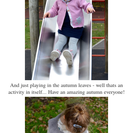
And just playing in the autumn leaves - well thats an
activity in itself... Have an amazing autumn everyone!