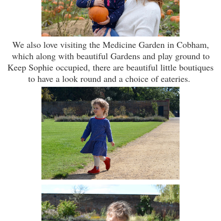
We also love visiting the Medicine Garden in Cobham,
which along with beautiful Gardens and play ground to
Keep Sophie occupied, there are beautiful little boutiques
to have a look round and a choice of eateries.