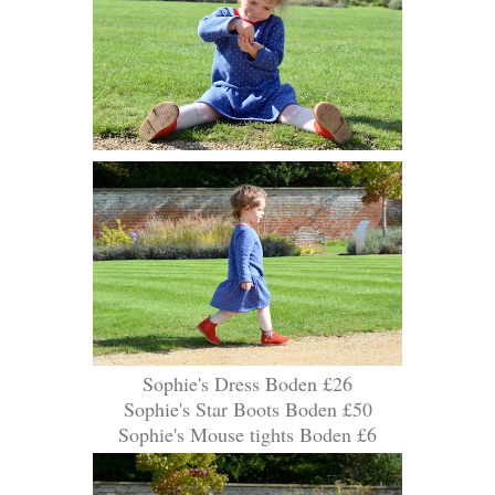
Sophie's Dress Boden £26
Sophie's Star Boots Boden £50
Sophie's Mouse tights Boden £6