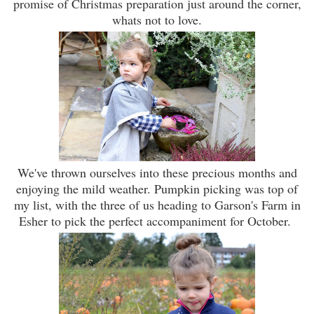
promise of Christmas preparation just around the corner,
whats not to love.
We've thrown ourselves into these precious months and
enjoying the mild weather. Pumpkin picking was top of
my list, with the three of us heading to Garson's Farm in
Esher to pick the perfect accompaniment for October.