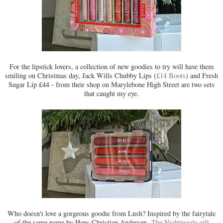
For the lipstick lovers, a collection of new goodies to try will have them
smiling on Christmas day, Jack Wills Chubby Lips (
£14 Boots
) and Fresh
Sugar Lip £44 - from their shop on Marylebone High Street are two sets
that caught my eye.
Who doesn't love a gorgeous goodie from Lush? Inspired by the fairytale
of the same name by Hans Christian Andersen,
The Nightingale gift