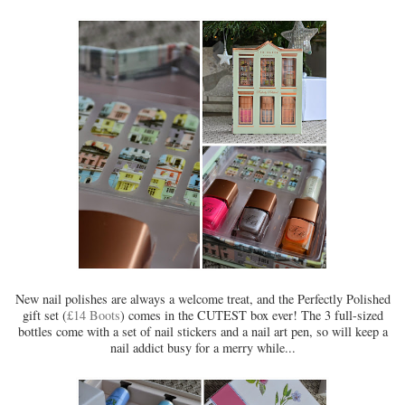
New nail polishes are always a welcome treat, and the Perfectly Polished
gift set (
£14 Boots
) comes in the CUTEST box ever! The 3 full-sized
bottles come with a set of nail stickers and a nail art pen, so will keep a
nail addict busy for a merry while...