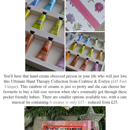
You'll have that hand-cream obsessed person in your life who will just love
this Ultimate Hand Therapy Collection from Crabtree & Evelyn (
£45 Feel
Unique
). This rainbow of creams is just so pretty and she can choose her
favourite to buy a full-size version when she's eventually got through these
pocket friendly babies. There are smaller options available too, with a cute
musical tin containing
6 creams is only £15
- reduced from £25.