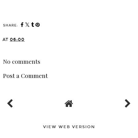
SHARE:
AT
06:00
SHARE
No comments
Post a Comment
VIEW WEB VERSION