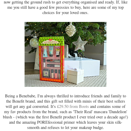
now getting the ground rush to get everything organised and ready. If, like
me you still have a good few pressies to buy, here are some of my top
choices for your loved ones.
Being a Benebabe, I'm always thrilled to introduce friends and family to
the Benefit brand, and this gift set filled with minis of their best sellers
will get any gal converted. It's
£29.50 from Boots
and contains some of
my fav products from the brand, such as 'Their Real' mascara 'Dandelion'
blush - (which was the first Benefit product I ever tried over a decade ago!)
and the amazing POREfessional primer which leaves your skin silk-
smooth and refuses to let your makeup budge.