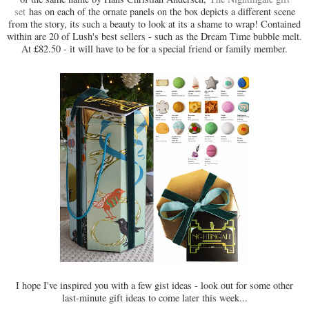
set
has on each of the ornate panels on the box depicts a different scene
from the story, its such a beauty to look at its a shame to wrap! Contained
within are 20 of Lush's best sellers - such as the Dream Time bubble melt.
At £82.50 - it will have to be for a special friend or family member.
I hope I've inspired you with a few gist ideas - look out for some other
last-minute gift ideas to come later this week...