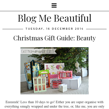
Blog Me Beautiful
TUESDAY, 16 DECEMBER 2014
Christmas Gift Guide: Beauty
Eeeeeeek! Less than 10 days to go! Either you are super organise with
everything smugly wrapped and under the tree, or, like me, you are only