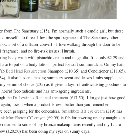
ser from The Sanctuary (£15). I'm normally such a candle girl, but these
ted myself - to three. I love the spa-fragrance of The Sanctuary other
m now a bit of a diffuser convert - I love walking through the door to be
l fragrance, and no fire-risk issues, Hurrah.
ring body wash
with pistachio cream and magnolia. It is only £2.29 and
have to put on a body lotion - perfect for soft summer skin. On my hair,
 fab
Bed Head Resurrection
Shampoo (£10.35) and Conditioner (£11.65).
4), it also has an amazing summery scent and leaves limbs supple and
my serum of choice (£35) as it gives a layer of antioxidising goodness to
 horrid free-radicals and has anti-ageing ingredients.
ough the
Dr Lewinn's Renunail treatment
(£17.50), I forgot just how good
 again, love it when a product is even better than you remember.
ave been grasping for the concealers,
Smashbox BB eye cream
(£19) has
pink
Max Factor CC crayon
(£9.99) is fab for covering up any naught sun
ve returned to some of my bronze makeup items recently and my Laura
low (£20.50) has been doing my eyes on sunny days.