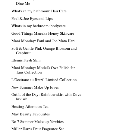
Dine Me
What's in my bathroom: Hair Care
Paul & Joe Eyes and Lips
Whats in my bathroom: bodycare
Good Things Manuka Honey Skincare
Mani Monday: Paul and Joe Mata Hari
Soft & Gentle Pink Orange Blossom and
Grapfruit
Elemis Fresh Skin
Mani Monday: Model's Own Polish for
Tans Collection
L'Occitane au Brazil Limited Collection
New Summer Make-Up loves
Outfit of the Day: Rainbow skirt with Dove
Invisib...
Hosting Afternoon Tea
May Beauty Favourites
No 7 Summer Make up Newbies
Miller Harris Fruit Fragrance Set