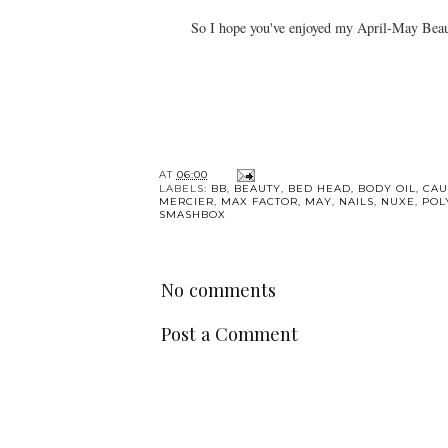
So I hope you've enjoyed my April-May Beauty
AT
06:00
LABELS:
BB
,
BEAUTY
,
BED HEAD
,
BODY OIL
,
CAU
MERCIER
,
MAX FACTOR
,
MAY
,
NAILS
,
NUXE
,
POL
SMASHBOX
No comments
Post a Comment