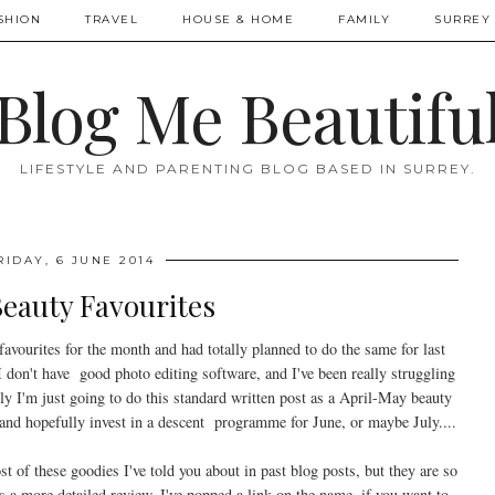
SHION
TRAVEL
HOUSE & HOME
FAMILY
SURREY 
Blog Me Beautifu
LIFESTYLE AND PARENTING BLOG BASED IN SURREY.
RIDAY, 6 JUNE 2014
eauty Favourites
favourites for the month and had totally planned to do the same for last
don't have good photo editing software, and I've been really struggling
ly I'm just going to do this standard written post as a April-May beauty
and hopefully invest in a descent programme for June, or maybe July....
 of these goodies I've told you about in past blog posts, but they are so
s a more detailed review, I've popped a link on the name, if you want to