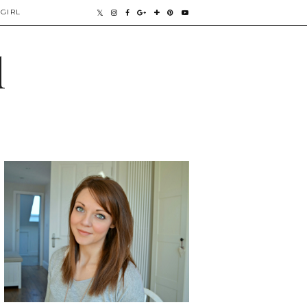
GIRL
l