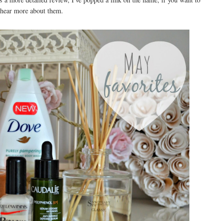
hear more about them.