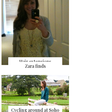
Hair extensions
Zara finds
Cycling around at Soho