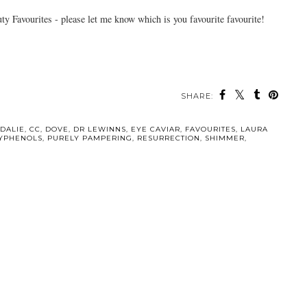
 Favourites - please let me know which is you favourite favourite!
SHARE:
DALIE
,
CC
,
DOVE
,
DR LEWINNS
,
EYE CAVIAR
,
FAVOURITES
,
LAURA
YPHENOLS
,
PURELY PAMPERING
,
RESURRECTION
,
SHIMMER
,