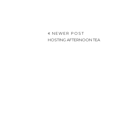
NEWER POST
HOSTING AFTERNOON TEA