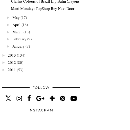
Clarins Colours of Brazil Lip Balm Crayons
Mani Monday: TopShop Boy Next Door
May
(17)
►
April
(16)
►
March
(13)
►
February
(9)
►
January
(7)
►
2013
(134)
►
2012
(80)
►
2011
(53)
►
FOLLOW
INSTAGRAM