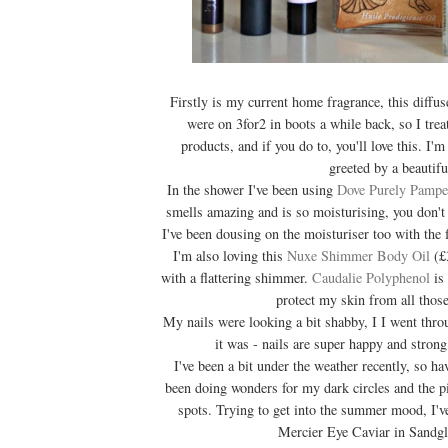
Firstly is my current home fragrance, this diffu
were on 3for2 in boots a while back, so I trea
products, and if you do to, you'll love this. I'
greeted by a beautifu
In the shower I've been using
Dove Purely Pampe
smells amazing and is so moisturising, you don't 
I've been dousing on the moisturiser too with the
I'm also loving this
Nuxe Shimmer Body Oil
(£3
with a flattering shimmer.
Caudalie Polyphenol
is 
protect my skin from all those
My nails were looking a bit shabby, I I went thr
it was - nails are super happy and strong
I've been a bit under the weather recently, so h
been doing wonders for my dark circles and the 
spots. Trying to get into the summer mood, I'
Mercier Eye Caviar in Sandg