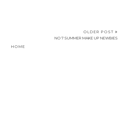
OLDER POST
NO 7 SUMMER MAKE UP NEWBIES
HOME