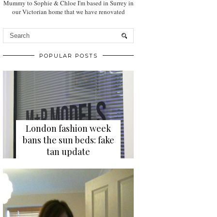
Mummy to Sophie & Chloe I'm based in Surrey in
our Victorian home that we have renovated
POPULAR POSTS
London fashion week
bans the sun beds: fake
tan update