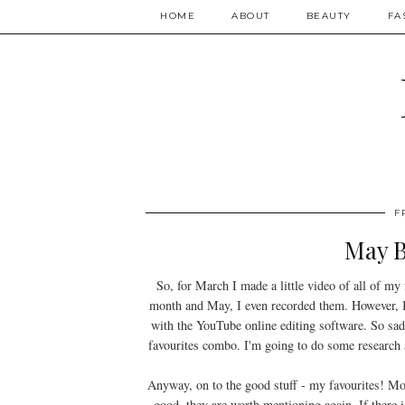
HOME
ABOUT
BEAUTY
FA
F
May B
So, for March I made a little video of all of my 
month and May, I even recorded them. However, I 
with the YouTube online editing software. So sad
favourites combo. I'm going to do some research 
Anyway, on to the good stuff - my favourites! Most
good, they are worth mentioning again. If there i