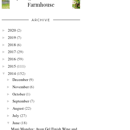
Farmhouse
ARCHIVE
2020
(2)
►
2019
(7)
►
2018
(6)
►
2017
(29)
►
2016
(59)
►
2015
(111)
►
2014
(152)
▼
December
(9)
►
November
(6)
►
October
(1)
►
September
(7)
►
August
(22)
►
July
(27)
►
June
(18)
▼
Mani Monday: Avon Gel Finish Wine and