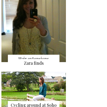
Hair extensions
Zara finds
Cycling around at Soho