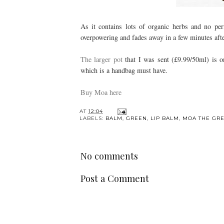
As it contains lots of organic herbs and no per
overpowering and fades away in a few minutes afte
The larger pot
that I was sent (£9.99/50ml) is o
which is a handbag must have.
Buy Moa here
AT
12:04
LABELS:
BALM
,
GREEN
,
LIP BALM
,
MOA THE GR
No comments
Post a Comment