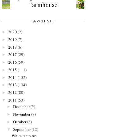
Farmhouse
ARCHIVE
2020
(2)
►
2019
(7)
►
2018
(6)
►
2017
(29)
►
2016
(59)
►
2015
(111)
►
2014
(152)
►
2013
(134)
►
2012
(80)
►
2011
(53)
▼
December
(5)
►
November
(7)
►
October
(8)
►
September
(12)
▼
White teeth tip