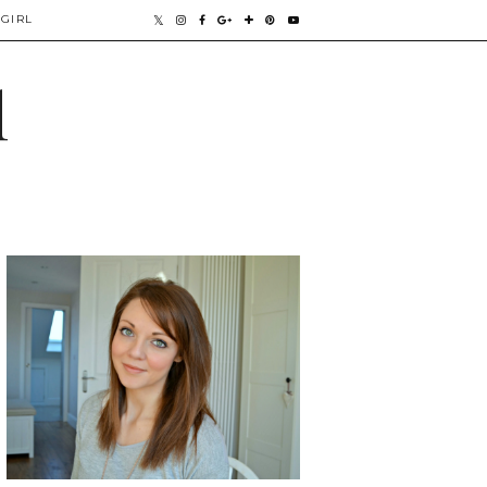
GIRL
l