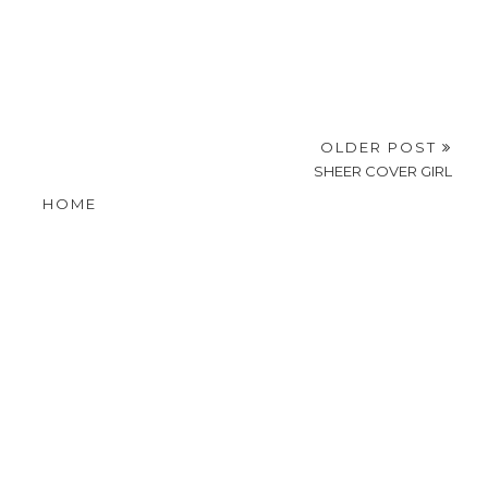
OLDER POST
SHEER COVER GIRL
HOME