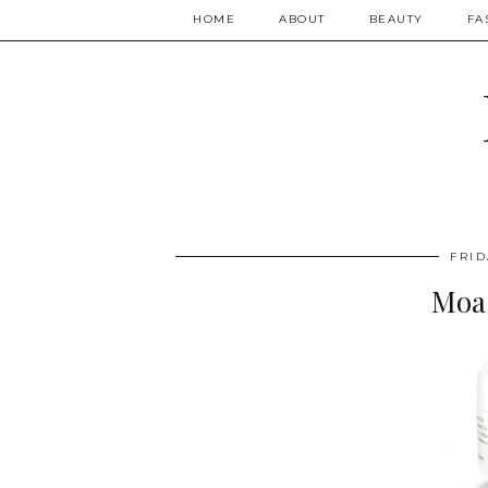
HOME
ABOUT
BEAUTY
FA
FRID
Moa 