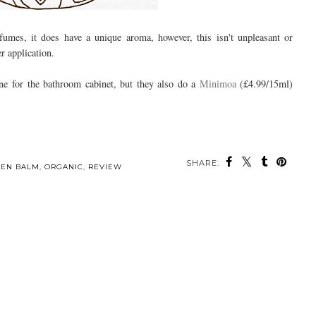
fumes, it does have a unique aroma, however, this isn't unpleasant or
r application.
ne for the bathroom cabinet, but they also do a
Minimoa
(£4.99/15ml)
SHARE:
EEN BALM
,
ORGANIC
,
REVIEW