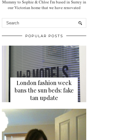
Mummy to Sophie & Chloe I'm based in Surrey in
our Victorian home that we have renovated
POPULAR POSTS
London fashion week
bans the sun beds: fake
tan update