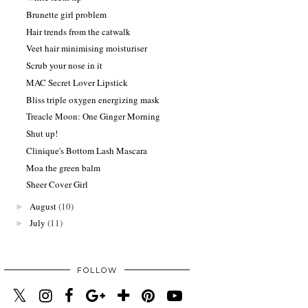
Brunette girl problem
Hair trends from the catwalk
Veet hair minimising moisturiser
Scrub your nose in it
MAC Secret Lover Lipstick
Bliss triple oxygen energizing mask
Treacle Moon: One Ginger Morning
Shut up!
Clinique's Bottom Lash Mascara
Moa the green balm
Sheer Cover Girl
August
(10)
►
July
(11)
►
FOLLOW