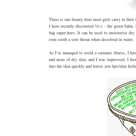
There is one beauty item most girls carry in thei
I have recently discovered
Moa
- the green balm. N
bag super-hero. It can be used to moisturise dry 
even sooth a sore throat when dissolved in water.
As I've managed to avoid a summer illness, I have
and areas of dry skin, and I was impressed. I tho
into the skin quickly and leaves you lips/skin feel