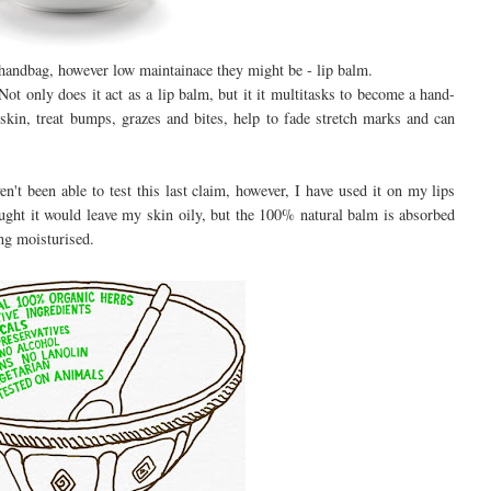
r handbag, however low maintainace they might be - lip balm.
ot only does it act as a lip balm, but it it multitasks to become a hand-
skin, treat bumps, grazes and bites, help to fade stretch marks and can
n't been able to test this last claim, however, I have used it on my lips
ught it would leave my skin oily, but the 100% natural balm is absorbed
ing moisturised.