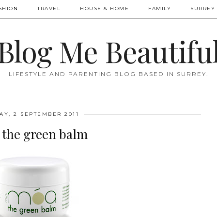
SHION
TRAVEL
HOUSE & HOME
FAMILY
SURREY 
Blog Me Beautifu
LIFESTYLE AND PARENTING BLOG BASED IN SURREY.
AY, 2 SEPTEMBER 2011
the green balm