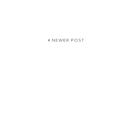
NEWER POST