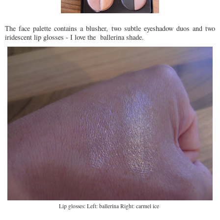
The face palette contains a blusher, two subtle eyeshadow duos and two
iridescent lip glosses - I love the ballerina shade.
Lip glosses: Left: ballerina Right: carmel ice