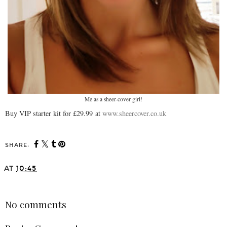
Me as a sheer-cover girl!
Buy VIP starter kit for £29.99 at
www.sheercover.co.uk
SHARE:
AT
10:45
SHARE
No comments