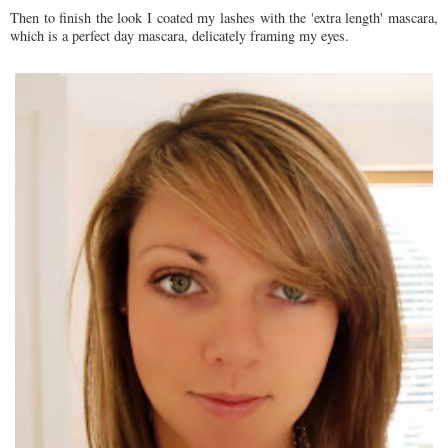
Then to finish the look I coated my lashes with the 'extra length' mascara,
which is a perfect day mascara, delicately framing my eyes.