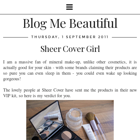
Blog Me Beautiful
THURSDAY, 1 SEPTEMBER 2011
Sheer Cover Girl
I am a massive fan of mineral make-up, unlike other cosmetics, it is
actually good for your skin - with some brands claiming their products are
so pure you can even sleep in them - you could even wake up looking
gorgeous!
The lovely people at Sheer Cover have sent me the products in their new
VIP kit, so here is my verdict for you.