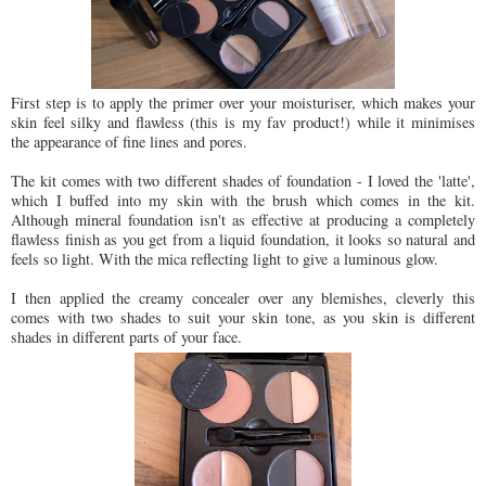
First step is to apply the primer over your moisturiser, which makes your
skin feel silky and flawless (this is my fav product!) while it minimises
the appearance of fine lines and pores.
The kit comes with two different shades of foundation - I loved the 'latte',
which I buffed into my skin with the brush which comes in the kit.
Although mineral foundation isn't as effective at producing a completely
flawless finish as you get from a liquid foundation, it looks so natural and
feels so light. With the mica reflecting light to give a luminous glow.
I then applied the creamy concealer over any blemishes, cleverly this
comes with two shades to suit your skin tone, as you skin is different
shades in different parts of your face.