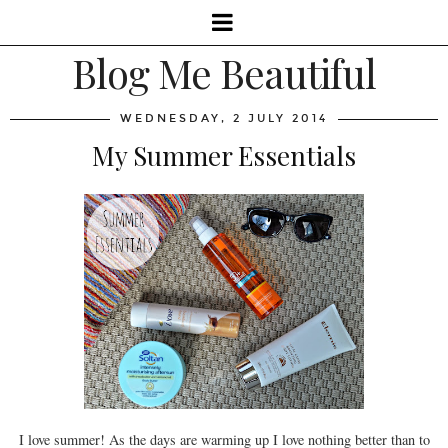
Blog Me Beautiful
WEDNESDAY, 2 JULY 2014
My Summer Essentials
I love summer! As the days are warming up I love nothing better than to