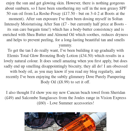
enjoy the sun and get glowing skin. However, there is nothing gorgeous
about sunburn, so I have been smothering my self in the non greasy SPF
50 sun oil from La Roshe-Posay (£17.50 - but on 3-4-2 at Boots at the
moment). After sun exposure I've then been dosing myself in Soltan
Intensely Moisturising After Sun (£7 - but currently half price at Boots -
its sun care bargain time!) which has a body-butter consistency and is
enriched with Shea Butter and Almond Oil which soothes, reduces dryness
and helps to prevent peeling, for a long-lasting beautiful tan and smells
yummy.
To get the tan I do really want, I've been building it up gradually with
Elemis Total Glow Bronzing Body Lotion (£34.50) which results in a
lovely natural colour. It does smell amazing when you first apply, but does
sadly end up smelling disappointingly biscuity, they all do! I am obsessed
with body oil, as you may know if you read my blog regularly, and
recently I've been enjoying the subtly glimmery Dove Purely Pampering
Body Oil (£8.99) to set it off.
I also thought I'd show you my new Cancun beach towel from Sheridan
(£49) and Salcombe Sunglasses from the Joules range in Vision Express
(£60) - Love Summer accessories!