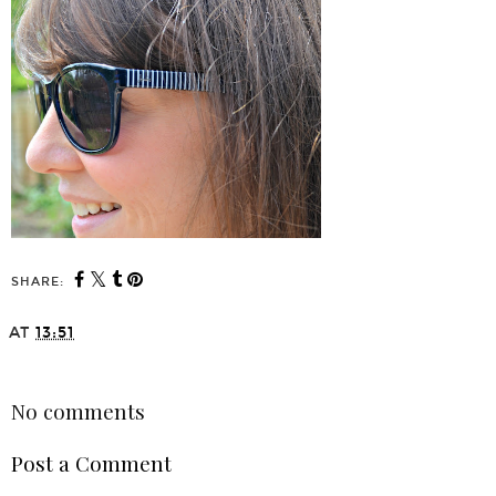
SHARE:
AT
13:51
SHARE
No comments
Post a Comment