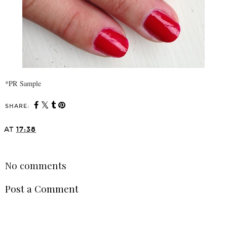
*PR Sample
SHARE:
AT
17:38
SHARE
No comments
Post a Comment