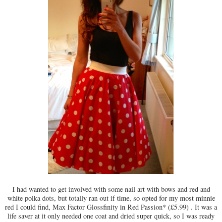
I had wanted to get involved with some nail art with bows and red and
white polka dots, but totally ran out if time, so opted for my most minnie
red I could find, Max Factor Glossfinity in Red Passion* (£5.99) . It was a
life saver at it only needed one coat and dried super quick, so I was ready