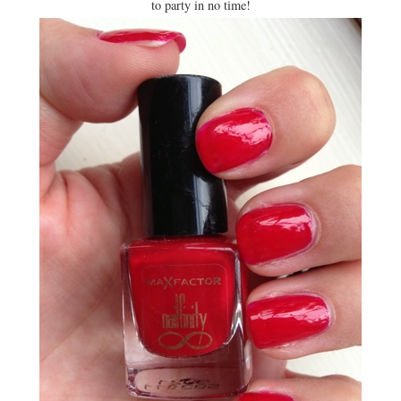
to party in no time!