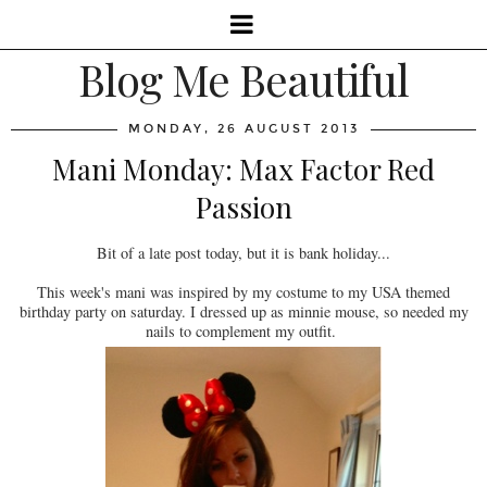
Blog Me Beautiful
MONDAY, 26 AUGUST 2013
Mani Monday: Max Factor Red
Passion
Bit of a late post today, but it is bank holiday...
This week's mani was inspired by my costume to my USA themed
birthday party on saturday. I dressed up as minnie mouse, so needed my
nails to complement my outfit.