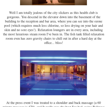
Well I am totally jealous of the city slickers as this health club is
gorgeous. You descend in the elevator down into the basement of the
building to the reception and bar area, where you can see into the ozone
pool (which requires much less chlorine, so less drying on your hair and
skin and no sore eyes!). Relaxation loungers are in every area, including
the most luxurious steam room I've been in. The fish tank filled relaxation
room even has zero gravity chairs to chill out in after a hard day at the
office... bliss!
At the press event I was treated to a shoulder and back massage (a 60
minute massage is £70), and It really was the best I've had, using Balinese