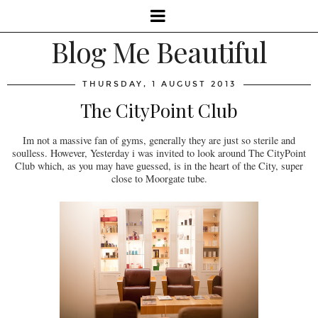
Blog Me Beautiful
THURSDAY, 1 AUGUST 2013
The CityPoint Club
Im not a massive fan of gyms, generally they are just so sterile and
soulless. However, Yesterday i was invited to look around The CityPoint
Club which, as you may have guessed, is in the heart of the City, super
close to Moorgate tube.