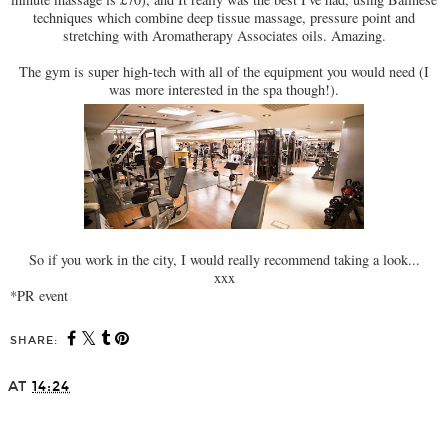
techniques which combine deep tissue massage, pressure point and
stretching with Aromatherapy Associates oils. Amazing.
The gym is super high-tech with all of the equipment you would need (I
was more interested in the spa though!).
So if you work in the city, I would really recommend taking a look...
xxx
*PR event
SHARE:
AT
14:24
SHARE